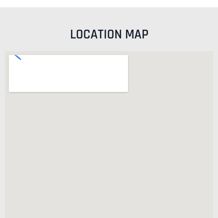
LOCATION MAP