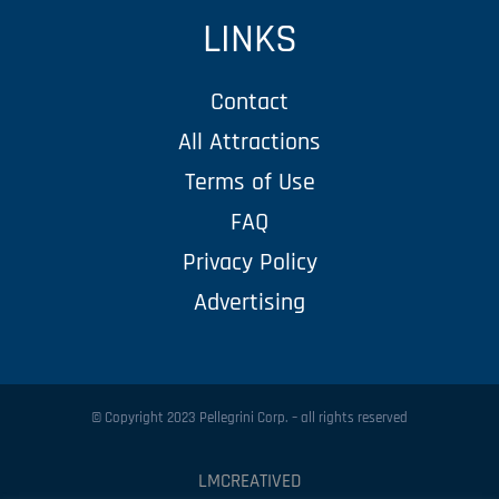
LINKS
Contact
All Attractions
Terms of Use
FAQ
Privacy Policy
Advertising
© Copyright 2023 Pellegrini Corp. – all rights reserved
LMCREATIVED