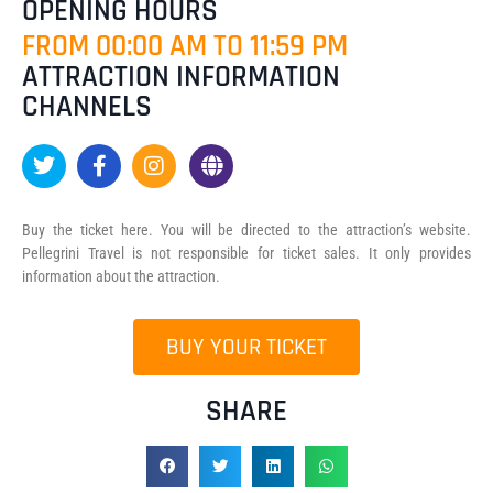
OPENING HOURS
FROM 00:00 AM TO 11:59 PM
ATTRACTION INFORMATION
CHANNELS
Buy the ticket here. You will be directed to the attraction’s website.
Pellegrini Travel is not responsible for ticket sales. It only provides
information about the attraction.
BUY YOUR TICKET
SHARE