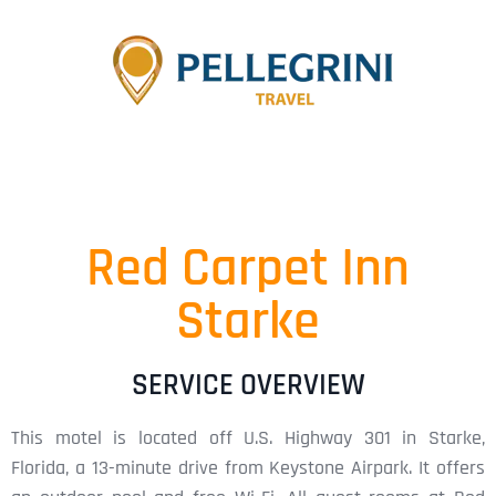
Red Carpet Inn
Starke
SERVICE OVERVIEW
This motel is located off U.S. Highway 301 in Starke,
Florida, a 13-minute drive from Keystone Airpark. It offers