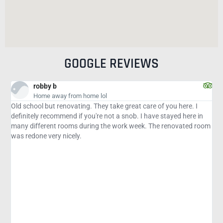
GOOGLE REVIEWS
Karen S
y from home lol
Late Night Last
enovating. They take great care of you here. I
It was almost 11p an
mend if you're not a snob. I have stayed here in
south to Naples. An h
rooms during the work week. The renovated room
the street with this B
nicely.
smoking room that did
management! It was t
was the last room on 
The pool was wonderf
the neighborhood was
hours of driving. My o
parking spot after mi
had blocked some area
When I called the fron