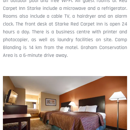
an outdoor pool and free Wi-Fi. All guest rooms at Red
Carpet Inn Starke include a microwave and a refrigerator.
Rooms also include a cable TV, a hairdryer and an alarm
clock. The front desk at Starke Red Carpet Inn is open 24
hours a day. There is a business centre with printer and
photocopier, as well as laundry facilities on site. Camp
Blanding is 14 km from the motel. Graham Conservation
Area is a 6-minute drive away.