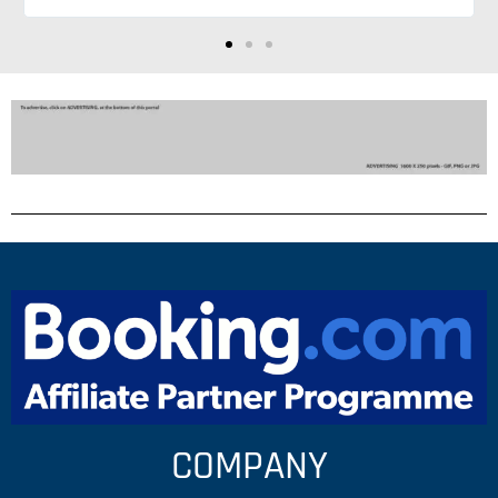
suggestions so much
COMPANY