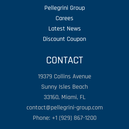
Pellegrini Group
Carees
Latest News
Discount Coupon
CONTACT
19379 Collins Avenue
Sunny Isles Beach
33160, Miami, FL
contact@pellegrini-group.com
Phone: +1 (929) 867-1200