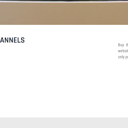
HANNELS
Buy t
websit
only p