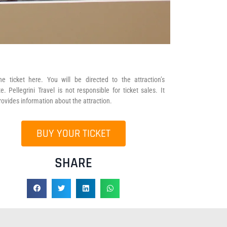
he ticket here. You will be directed to the attraction’s
e. Pellegrini Travel is not responsible for ticket sales. It
rovides information about the attraction.
BUY YOUR TICKET
SHARE