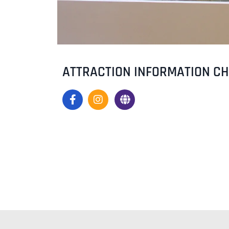
ATTRACTION INFORMATION C