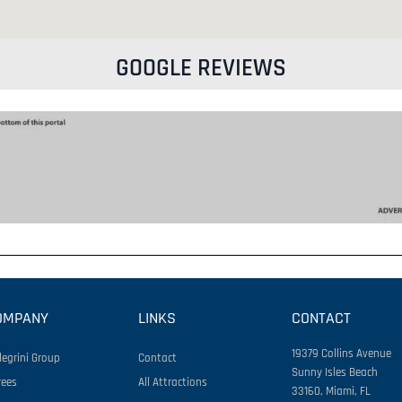
GOOGLE REVIEWS
OMPANY
LINKS
CONTACT
19379 Collins Avenue
legrini Group
Contact
Sunny Isles Beach
rees
All Attractions
33160, Miami, FL