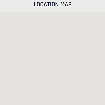
LOCATION MAP