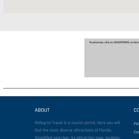
ABOUT
C
Pellegrini Travel is a tourist portal. Here you will
Pel
find the most diverse attractions of Florida.
Ca
Simplified searches, by attraction type, location,