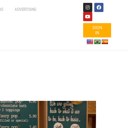
WS
ADVERTISING
SIGN
IN