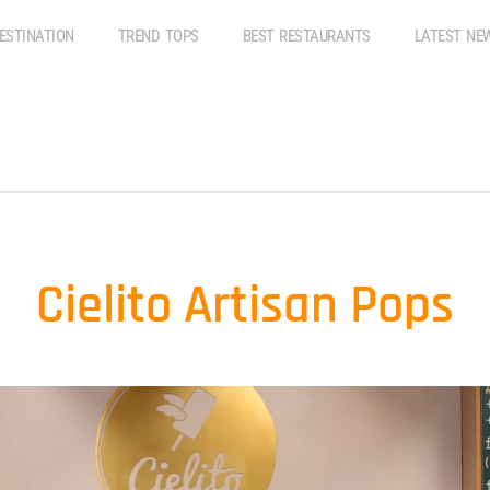
ESTINATION
TREND TOPS
BEST RESTAURANTS
LATEST NE
Cielito Artisan Pops