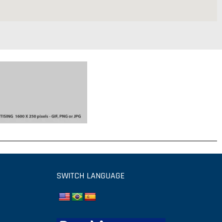
SWITCH LANGUAGE