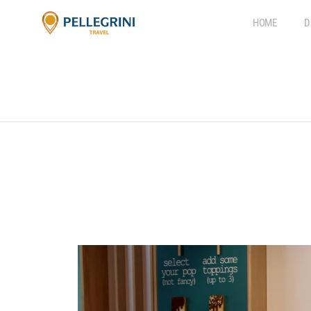
HOME
D