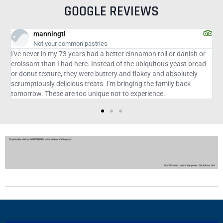
GOOGLE REVIEWS
jennalM3944RN
Beautiful Cassis
h or
Amazing fresh food with simply elegant vibes. The service was
read
excellent. The expresso martini and oysters are the best!
y