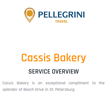
Cassis Bakery
SERVICE OVERVIEW
Cassis Bakery is an exceptional compliment to the
splendor of Beach Drive in St. Petersburg.