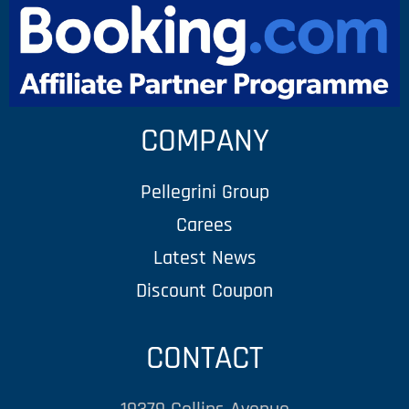
COMPANY
Pellegrini Group
Carees
Latest News
Discount Coupon
CONTACT