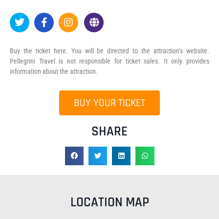
Buy the ticket here. You will be directed to the attraction’s website.
Pellegrini Travel is not responsible for ticket sales. It only provides
information about the attraction.
BUY YOUR TICKET
SHARE
LOCATION MAP