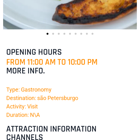
OPENING HOURS
FROM 11:00 AM TO 10:00 PM
MORE INFO.
Type: Gastronomy
Destination: são Petersburgo
Activity: Visit
Duration: N\A
ATTRACTION INFORMATION
CHANNELS