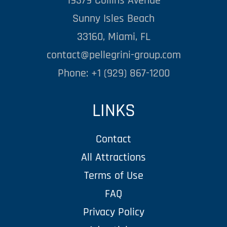
19379 Collins Avenue
Sunny Isles Beach
33160, Miami, FL
contact@pellegrini-group.com
Phone: +1 (929) 867-1200
LINKS
Contact
All Attractions
Terms of Use
FAQ
Privacy Policy