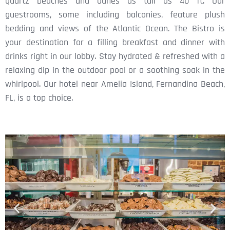
quartz beaches and dunes as tall as 40 ft. Our
guestrooms, some including balconies, feature plush
bedding and views of the Atlantic Ocean. The Bistro is
your destination for a filling breakfast and dinner with
drinks right in our lobby. Stay hydrated & refreshed with a
relaxing dip in the outdoor pool or a soothing soak in the
whirlpool. Our hotel near Amelia Island, Fernandina Beach,
FL, is a top choice.