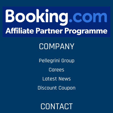
COMPANY
Pellegrini Group
Carees
Latest News
Discount Coupon
CONTACT