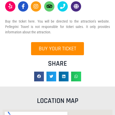
Buy the ticket here. You will be directed to the attraction’s website.
Pellegrini Travel is not responsible for ticket sales. It only provides
information about the attraction.
BUY YOUR TICKET
SHARE
LOCATION MAP