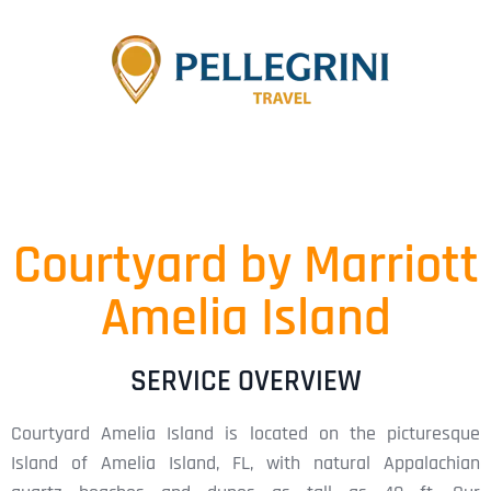
Courtyard by Marriott
Amelia Island
SERVICE OVERVIEW
Courtyard Amelia Island is located on the picturesque
Island of Amelia Island, FL, with natural Appalachian