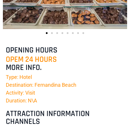
OPENING HOURS
OPEM 24 HOURS
MORE INFO.
Type: Hotel
Destination: Fernandina Beach
Activity: Visit
Duration: N\A
ATTRACTION INFORMATION
CHANNELS