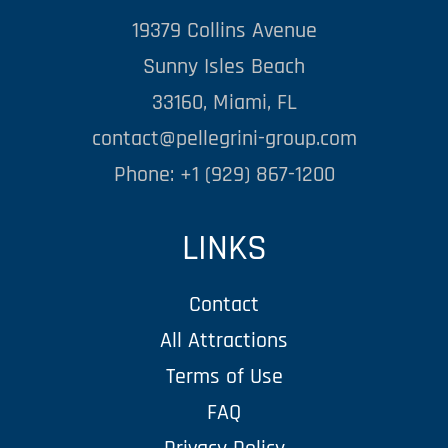
19379 Collins Avenue
Sunny Isles Beach
33160, Miami, FL
contact@pellegrini-group.com
Phone: +1 (929) 867-1200
LINKS
Contact
All Attractions
Terms of Use
FAQ