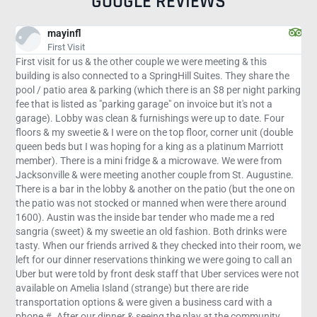
GOOGLE REVIEWS
travelgirle
Courtyard gets an A for hospitality
eeting & this
Courtyard Amelia Island by Marriott gets an A+ fr
es. They share the
few days here to relax and run away. The hotel is 
 $8 per night parking
conveniently located next to Fort Clinch State park
 but it's not a
restaurants. Our room was lovely with a balcony f
up to date. Four
ocean. The pool is heated and huge. The spa is deli
corner unit (double
Courtyard and Springhill Suites are connected and 
latinum Marriott
Springhill offers free breakfast and Courtyard does
e. We were from
Courtyard has a nice Bistro and pool bar that serv
rom St. Augustine.
throughout the day. The only down side was that d
atio (but the one on
there was no service to change the bed linens or ca
ere there around
room, However, the management of the hotel went o
 made me a red
way to make our stay comfortable.
 Both drinks were
d into their room, we
re going to call an
er services were not
 are ride
ss card with a
t the community