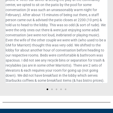
ol for some
arm night for
 there, a staff
t 2200 (10 pm) &
(& sort of rude). We
ying some adult
 playing music).
h (who used to be a
e shifted to the
 before heading to
e & bathroom was
aration for trash &
ere are 2 sets of
 up (not going
y which serves
as bistro prices).