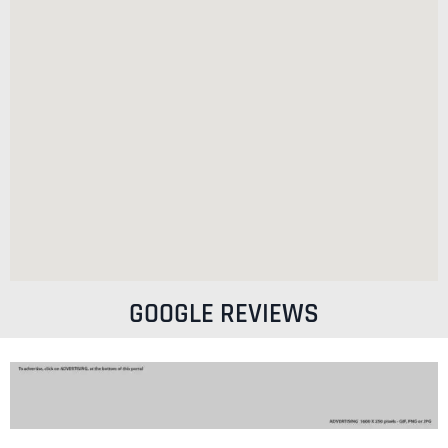
GOOGLE REVIEWS