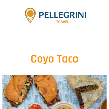
Coyo Taco