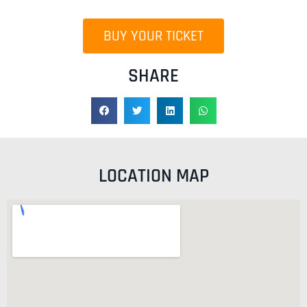
BUY YOUR TICKET
SHARE
LOCATION MAP