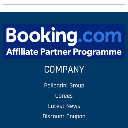
COMPANY
Pellegrini Group
Carees
Latest News
Discount Coupon