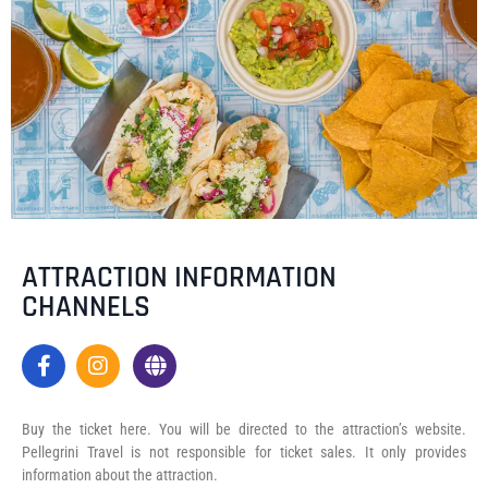
ATTRACTION INFORMATION
CHANNELS
Buy the ticket here. You will be directed to the attraction’s website.
Pellegrini Travel is not responsible for ticket sales. It only provides
information about the attraction.