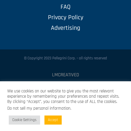
FAQ
Privacy Policy
Advertising
© Copyright 2023 Pellegrini Corp. – all rights reserved
LMCREATIVED
Protected by
Security by CleanTalk
We use cookies on our website to give you the most relevant
experience by remembering your preferences and repeat visits.
By clicking “Accept”, you consent to the use of ALL the cookies.
Do not sell my personal information
.
Cookie Settings
Accept