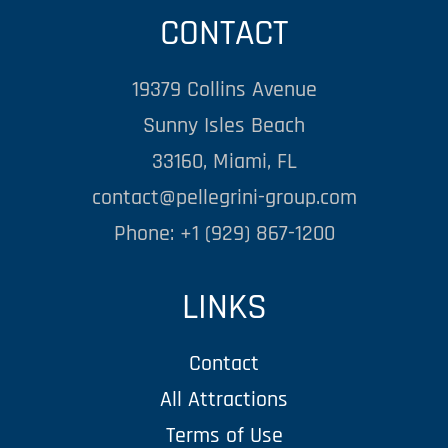
CONTACT
19379 Collins Avenue
Sunny Isles Beach
33160, Miami, FL
contact@pellegrini-group.com
Phone: +1 (929) 867-1200
LINKS
Contact
All Attractions
Terms of Use