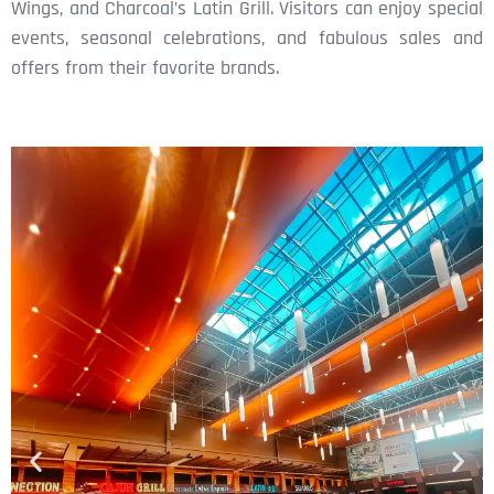
Wings, and Charcoal’s Latin Grill. Visitors can enjoy special
events, seasonal celebrations, and fabulous sales and
offers from their favorite brands.