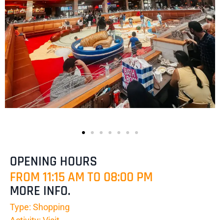
OPENING HOURS
FROM 11:15 AM TO 08:00 PM
MORE INFO.
Type: Shopping