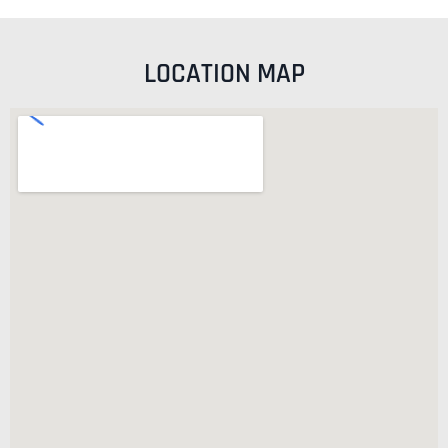
LOCATION MAP