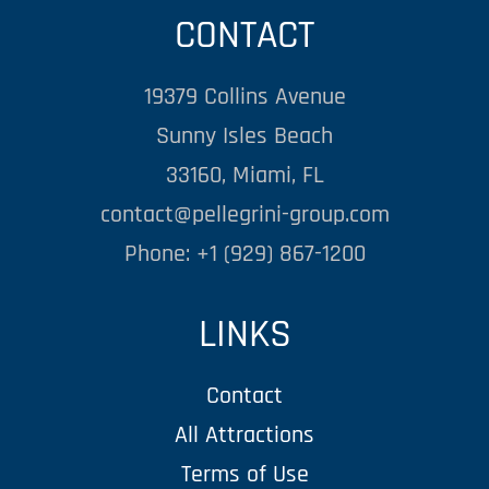
CONTACT
19379 Collins Avenue
Sunny Isles Beach
33160, Miami, FL
contact@pellegrini-group.com
Phone: +1 (929) 867-1200
LINKS
Contact
All Attractions
Terms of Use