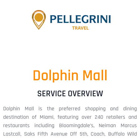
Dolphin Mall
SERVICE OVERVIEW
Dolphin Mall is the preferred shopping and dining
destination of Miami, featuring over 240 retailers and
restaurants including Bloomingdale’s, Neiman Marcus
Lastcall, Saks Fifth Avenue Off 5th, Coach, Buffalo Wild