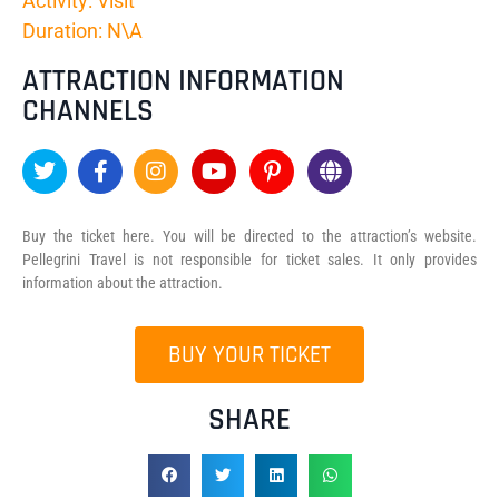
Activity: Visit
Duration: N\A
ATTRACTION INFORMATION
CHANNELS
Buy the ticket here. You will be directed to the attraction’s website.
Pellegrini Travel is not responsible for ticket sales. It only provides
information about the attraction.
BUY YOUR TICKET
SHARE