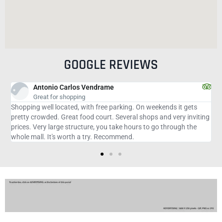
GOOGLE REVIEWS
Adriana O
Pleasant
On weekends it gets
Good for sightseeing and shopping being import
shops and very inviting
advance the purpose of the trip to the place not
s to go through the
because it is great