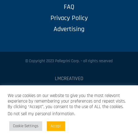
FAQ
Privacy Policy
Advertising
© Copyright 2023 Pellegrini Corp. – all rights reserved
LMCREATIVED
Protected by
Security by CleanTalk
We use cookies on our website to give you the most relevant
experience by remembering your preferences and repeat visits.
By clicking “Accept”, you consent to the use of ALL the cookies.
Do not sell my personal information
.
Cookie Settings
Accept