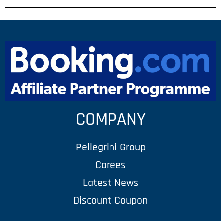
COMPANY
Pellegrini Group
Carees
Latest News
Discount Coupon