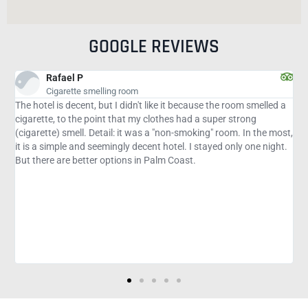
GOOGLE REVIEWS
Shevon W
Good stay
 smelled a
Very clean, quiet and safe. The staff 15 minutes polite and 
ong
minutes from Flagler Beach. Restaurants within walking
In the most,
distance= Cracker Barrel and McDonald's. Gasoline next doo
 one night.
a very hectic season that's good. Publix and Wal-Mart for a
or 3 million at a distance. Very good deal with Discount fro
If you have never been to the area and are not sure about t
hotels to host.... this is a safe choice. Hot coffee, orange/ap
juice, strawberry waffles and bacon (and more) for breakfas
Small pool but is open until 11am, nice! Oh, and they didn't p
those nasty duvets in bed, you know who didn't wash thems
as they should. Just the sheets and blankets and easy to w
thermal, yay!