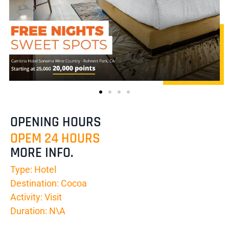
OPENING HOURS
OPEM 24 HOURS
MORE INFO.
Type: Hotel
Destination: Cocoa
Activity: Visit
Duration: N\A