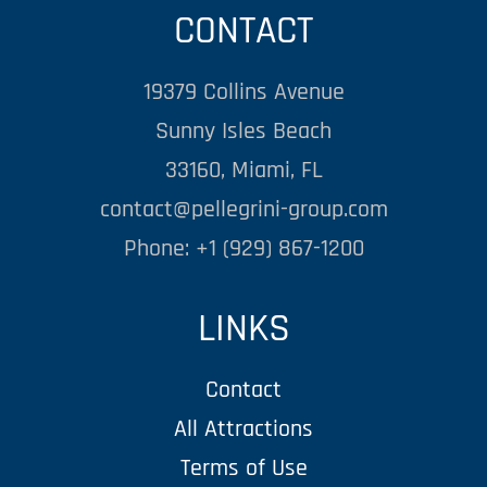
CONTACT
19379 Collins Avenue
Sunny Isles Beach
33160, Miami, FL
contact@pellegrini-group.com
Phone: +1 (929) 867-1200
LINKS
Contact
All Attractions
Terms of Use