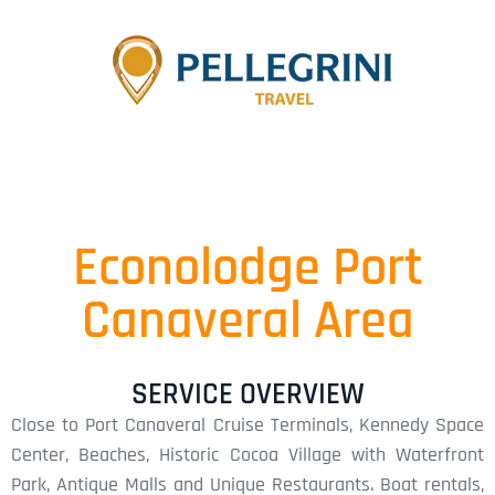
Econolodge Port
Canaveral Area
SERVICE OVERVIEW
Close to Port Canaveral Cruise Terminals, Kennedy Space
Center, Beaches, Historic Cocoa Village with Waterfront
Park, Antique Malls and Unique Restaurants. Boat rentals,