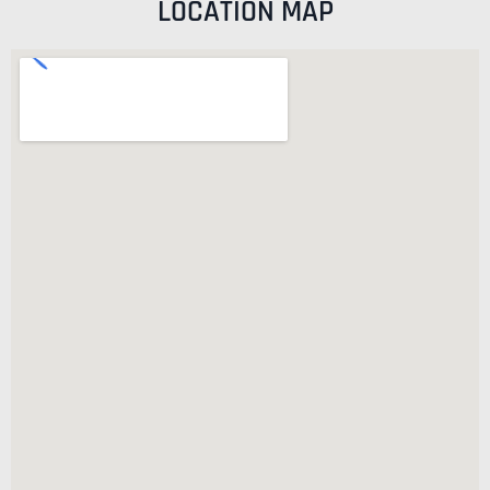
LOCATION MAP