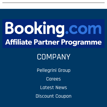
COMPANY
Pellegrini Group
Carees
Latest News
Discount Coupon