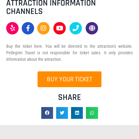
ATTRACTION INFORMATION
CHANNELS
Buy the ticket here. You will be directed to the attraction’s website.
Pellegrini Travel is not responsible for ticket sales. It only provides
information about the attraction.
BUY YOUR TICKET
SHARE