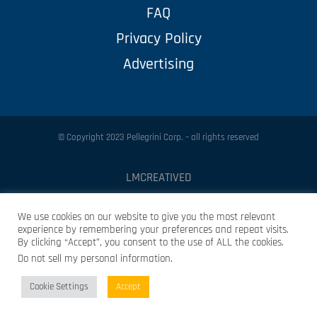
FAQ
Privacy Policy
Advertising
© Copyright 2023 Pellegrini Corp. – all rights reserved
LMCREATIVED
Protected by
Security by CleanTalk
We use cookies on our website to give you the most relevant
experience by remembering your preferences and repeat visits.
By clicking “Accept”, you consent to the use of ALL the cookies.
Do not sell my personal information
.
Cookie Settings
Accept