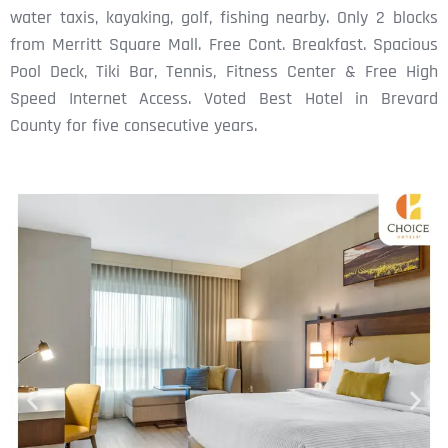
water taxis, kayaking, golf, fishing nearby. Only 2 blocks
from Merritt Square Mall. Free Cont. Breakfast. Spacious
Pool Deck, Tiki Bar, Tennis, Fitness Center & Free High
Speed Internet Access. Voted Best Hotel in Brevard
County for five consecutive years.