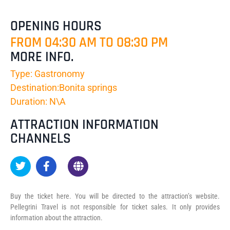
OPENING HOURS
FROM 04:30 AM TO 08:30 PM
MORE INFO.
Type: Gastronomy
Destination:Bonita springs
Duration: N\A
ATTRACTION INFORMATION
CHANNELS
Buy the ticket here. You will be directed to the attraction’s website.
Pellegrini Travel is not responsible for ticket sales. It only provides
information about the attraction.