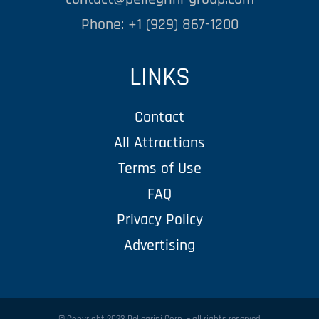
Phone: +1 (929) 867-1200
LINKS
Contact
All Attractions
Terms of Use
FAQ
Privacy Policy
Advertising