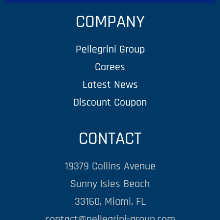
COMPANY
Pellegrini Group
Carees
Latest News
Discount Coupon
CONTACT
19379 Collins Avenue
Sunny Isles Beach
33160, Miami, FL
contact@pellegrini-group.com