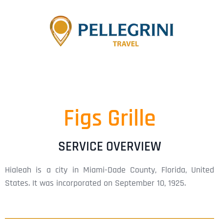
Figs Grille
SERVICE OVERVIEW
Hialeah is a city in Miami-Dade County, Florida, United
States. It was incorporated on September 10, 1925.