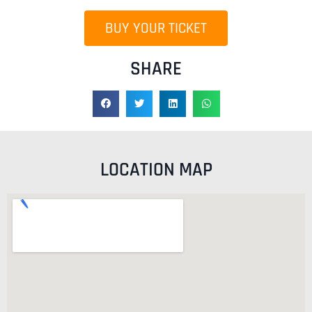
BUY YOUR TICKET
SHARE
LOCATION MAP