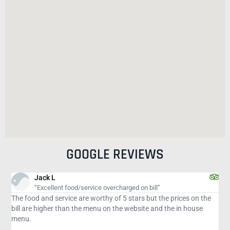
GOOGLE REVIEWS
Jeff J
 food/service overcharged on bill”
Consistently Ex
vice are worthy of 5 stars but the prices on the
We have been a custom
than the menu on the website and the in house
4 years ago. We atte
great meal. Whether y
Italian, seafood or st