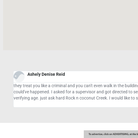
Sunday Owolabi
Big thanks to Mrs. Vannesa Gibbons.FX one of the best binary op
t
several times and I lost $20,000 to 2 different managers who cla
coming to my rescue. I posted this to those who are already given u
have my referring bonus....you can contact her via,