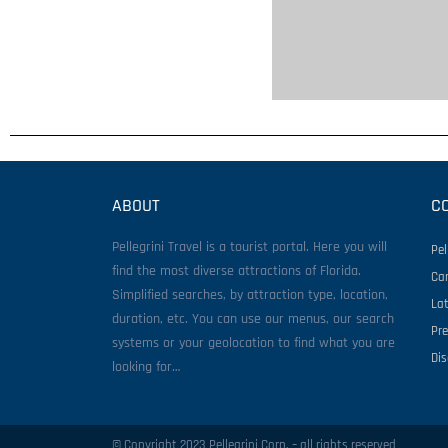
ABOUT
C
Pellegrini Travel is a tourist portal. Here you will
Pel
find the most diverse attractions of Florida.
Ca
Simplified searches, by attraction type, location,
La
duration, etc. You can use our menus, our search
Pr
systems or your geolocation to find what you are
Di
looking for…
© Copyright 2023 Pellegrini Corp. – all rights reserved