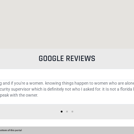
GOOGLE REVIEWS
tions managers who have the best strategy and signals that can help yo
im they are real but turn into monsters the moment I fund my trading acco
p on binary and Forex options and to the newbies take advice and be saved..