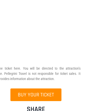
he ticket here. You will be directed to the attraction’s
e. Pellegrini Travel is not responsible for ticket sales. It
rovides information about the attraction.
BUY YOUR TICKET
SHARE