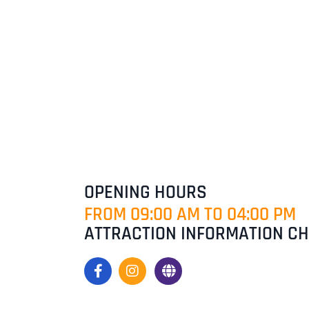
OPENING HOURS
FROM 09:00 AM TO 04:00 PM
ATTRACTION INFORMATION C