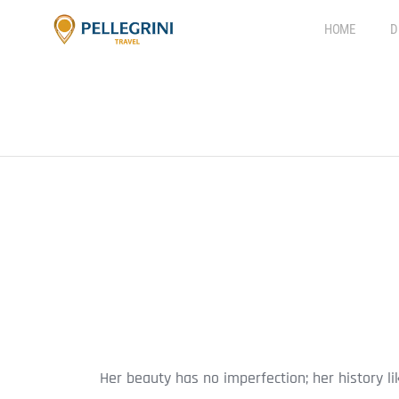
HOME
D
Her beauty has no imperfection; her history l