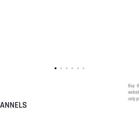
Buy t
websit
only p
HANNELS