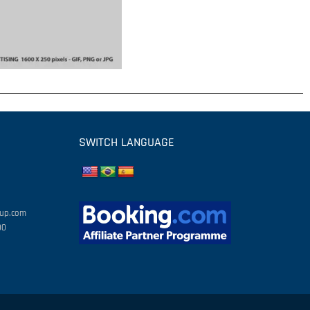
SWITCH LANGUAGE
oup.com
00