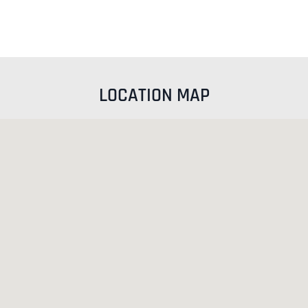
LOCATION MAP