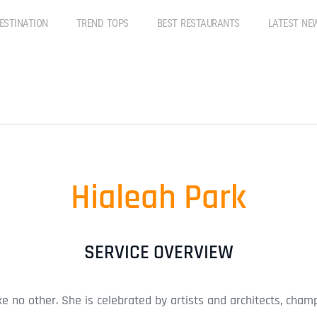
ESTINATION
TREND TOPS
BEST RESTAURANTS
LATEST NE
Hialeah Park
SERVICE OVERVIEW
ike no other. She is celebrated by artists and architects, ch