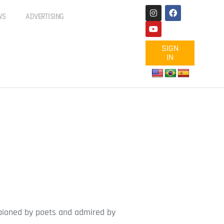
WS
ADVERTISING
SIGN
IN
ampioned by poets and admired by