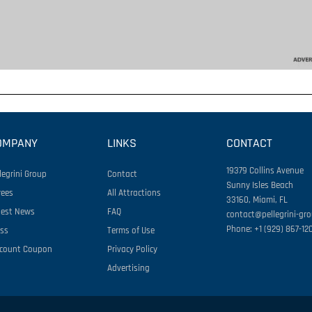
OMPANY
LINKS
CONTACT
19379 Collins Avenue
legrini Group
Contact
Sunny Isles Beach
rees
All Attractions
33160, Miami, FL
test News
FAQ
contact@pellegrini-gr
Phone: +1 (929) 867-12
ess
Terms of Use
scount Coupon
Privacy Policy
Advertising