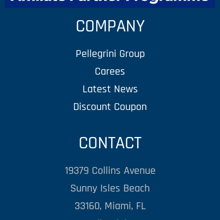
COMPANY
Pellegrini Group
Carees
Latest News
Discount Coupon
CONTACT
19379 Collins Avenue
Sunny Isles Beach
33160, Miami, FL