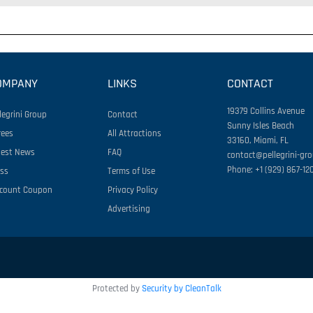
OMPANY
LINKS
CONTACT
19379 Collins Avenue
legrini Group
Contact
Sunny Isles Beach
rees
All Attractions
33160, Miami, FL
test News
FAQ
contact@pellegrini-gr
Phone: +1 (929) 867-12
ess
Terms of Use
scount Coupon
Privacy Policy
Advertising
Protected by
Security by CleanTalk