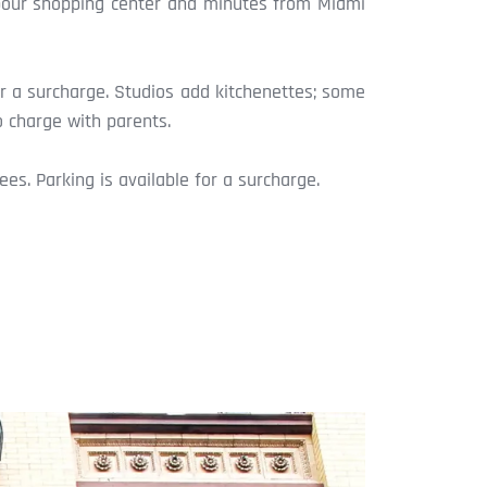
arbour shopping center and minutes from Miami
r a surcharge. Studios add kitchenettes; some
o charge with parents.
es. Parking is available for a surcharge.