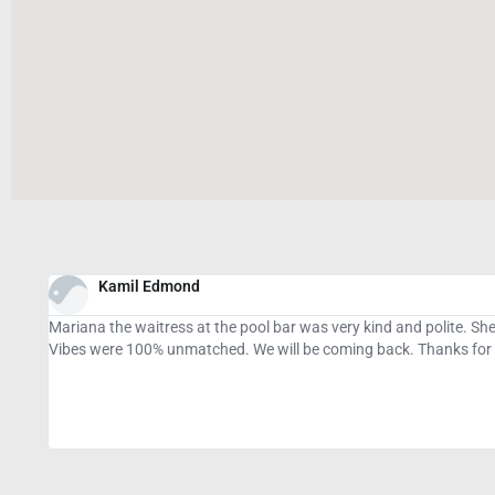
Cydney Naylor
.
Stellar location with super clean and large rooms, cutesy art in th
parking was small so being dropped off was a little awkward but m
rodents) and the cats were an added bonus to our stay while walkin