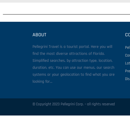
ABOUT
C
Pellegrini Travel is a tourist portal. Here you will
Pel
find the most diverse attractions of Florida.
Ca
Simplified searches, by attraction type, location,
La
duration, etc. You can use our menus, our search
Pr
systems or your geolocation to find what you are
Di
looking for…
© Copyright 2023 Pellegrini Corp. – all rights reserved