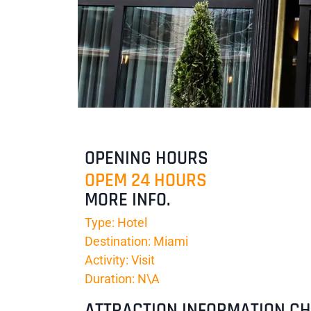
OPENING HOURS
OPEM 24 HOURS
MORE INFO.
Type: Hotel
Destination: Miami
Activity: Visit
Duration: N\A
ATTRACTION INFORMATION C