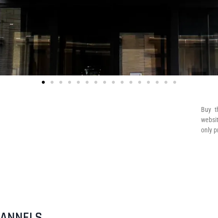
Buy t
websit
only p
HANNELS