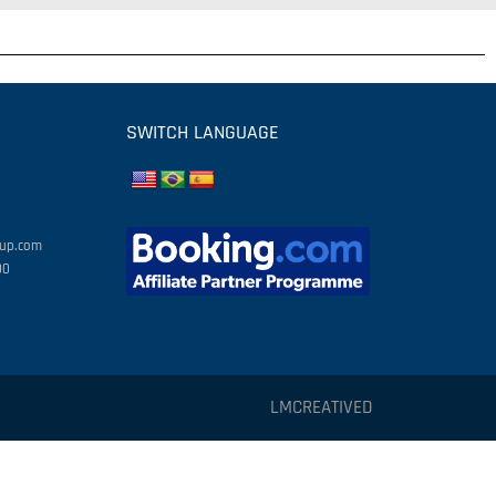
SWITCH LANGUAGE
oup.com
00
LMCREATIVED