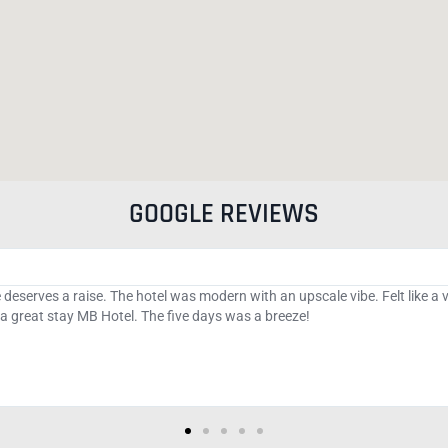
GOOGLE REVIEWS
e hotel and direct access to the beach. The bar has a 2 hour happy hour wit
anageable. There is a cat colony in the area that are managed by the cit
g the boardwalk as I am an animal lover. Do not pass up this boutique hot