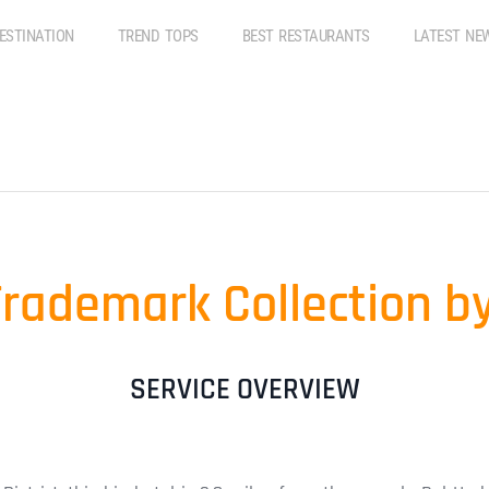
ESTINATION
TREND TOPS
BEST RESTAURANTS
LATEST NE
Trademark Collection
SERVICE OVERVIEW