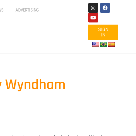
WS
ADVERTISING
SIGN
IN
 by Wyndham