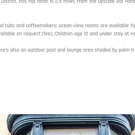
istrict, this hip hotel is 2.9 miles from the upscale Bal H
ool tubs and coffeemakers; ocean-view rooms are available fo
ilable on request (fee). Children age 12 and under stay at n
ere’s also an outdoor pool and lounge area shaded by palm tre