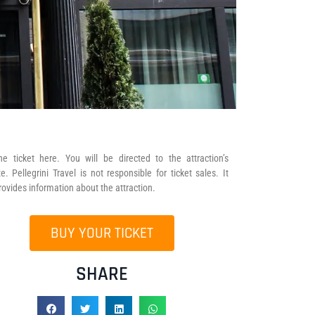
he ticket here. You will be directed to the attraction’s
e. Pellegrini Travel is not responsible for ticket sales. It
rovides information about the attraction.
BUY YOUR TICKET
SHARE