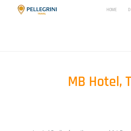
HOME
D
MB Hotel, 