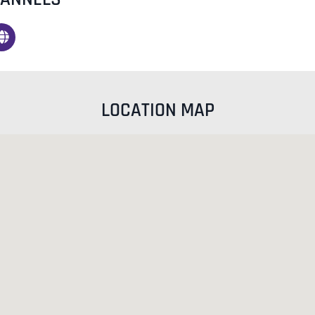
LOCATION MAP