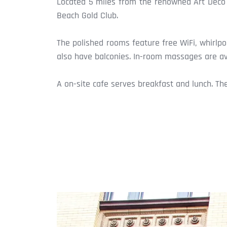
Located 5 miles from the renowned Art Deco D
Beach Gold Club.
The polished rooms feature free WiFi, whirlp
also have balconies. In-room massages are ava
A on-site cafe serves breakfast and lunch. Th