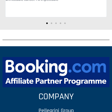
unsettle Morada Bay. Not to mention the view
amazing!
COMPANY
Pellegrini Group