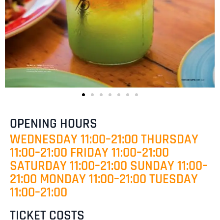
OPENING HOURS
WEDNESDAY 11:00–21:00 THURSDAY
11:00–21:00 FRIDAY 11:00–21:00
SATURDAY 11:00–21:00 SUNDAY 11:00–
21:00 MONDAY 11:00–21:00 TUESDAY
11:00–21:00
TICKET COSTS