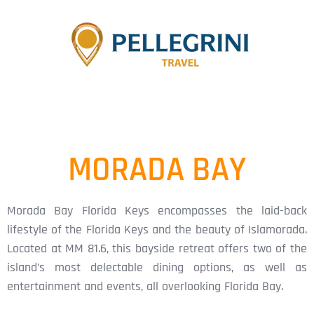
MORADA BAY
Morada Bay Florida Keys encompasses the laid-back
lifestyle of the Florida Keys and the beauty of Islamorada.
Located at MM 81.6, this bayside retreat offers two of the
island’s most delectable dining options, as well as
entertainment and events, all overlooking Florida Bay.