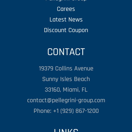
Carees
Latest News
Discount Coupon
CONTACT
19379 Collins Avenue
Sunny Isles Beach
33160, Miami, FL
contact@pellegrini-group.com
Phone: +1 (929) 867-1200