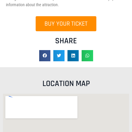
information about the attraction.
BUY YOUR TICKET
SHARE
LOCATION MAP