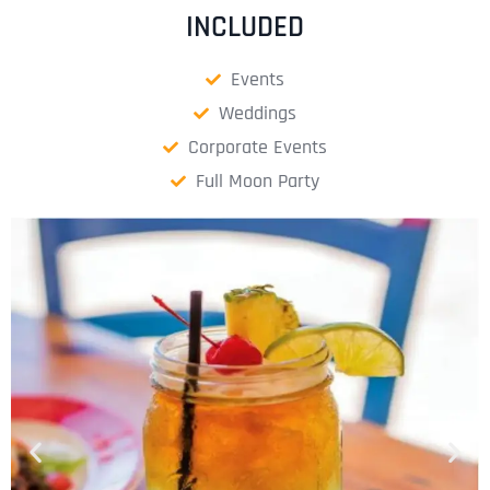
INCLUDED
Events
Weddings
Corporate Events
Full Moon Party