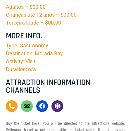
Adultos – $00.00
Crianças até 12 anos – $00.00
Terceira Idade – $00.00
MORE INFO.
Type: Gastronomy
Destination: Morada Bay
Activity: Visit
Duration: n/a
ATTRACTION INFORMATION
CHANNELS
Buy the ticket here. You will be directed to the attraction’s website.
Pellegrini Travel is not responsible for ticket sales. It only provides