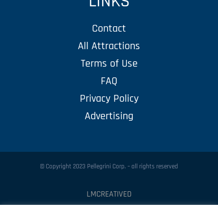
LINKS
Contact
All Attractions
Terms of Use
FAQ
Privacy Policy
Advertising
© Copyright 2023 Pellegrini Corp. – all rights reserved
LMCREATIVED
Protected by
Security by CleanTalk