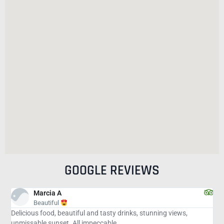
GOOGLE REVIEWS
andrealeekim
Worth the stop on the way to Key!!!
ks, stunning views,
My husband and I were delighted with EVER
place, the food. We have found absolutely n