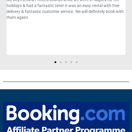
easy rental with free
recommend and book again. Great setting, env
ll definitely book with
commentary, and kayaking experience. Perfect 
know about mangroves, Florida ecology, and co