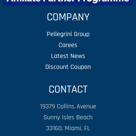
COMPANY
Pellegrini Group
Carees
Latest News
Discount Coupon
CONTACT
19379 Collins Avenue
Sunny Isles Beach
33160, Miami, FL