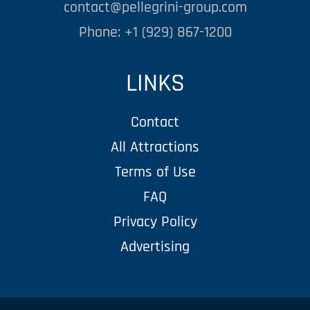
contact@pellegrini-group.com
Phone: +1 (929) 867-1200
LINKS
Contact
All Attractions
Terms of Use
FAQ
Privacy Policy
Advertising