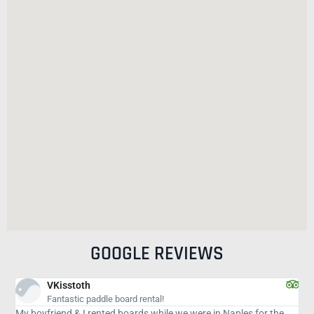
GOOGLE REVIEWS
isabelduque5
Great outting
re in Naples for the
Wonderful outting and excellent company. Would