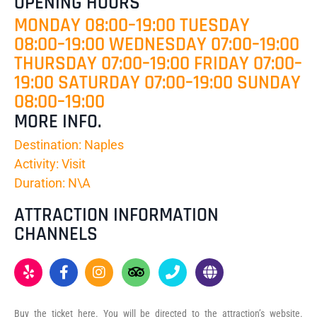
OPENING HOURS
MONDAY 08:00–19:00 TUESDAY
08:00–19:00 WEDNESDAY 07:00–19:00
THURSDAY 07:00–19:00 FRIDAY 07:00–
19:00 SATURDAY 07:00–19:00 SUNDAY
08:00–19:00
MORE INFO.
Destination: Naples
Activity: Visit
Duration: N\A
ATTRACTION INFORMATION
CHANNELS
Buy the ticket here. You will be directed to the attraction’s website.