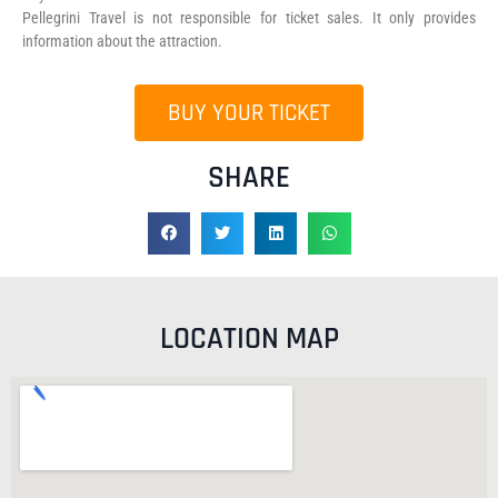
Pellegrini Travel is not responsible for ticket sales. It only provides
information about the attraction.
BUY YOUR TICKET
SHARE
LOCATION MAP