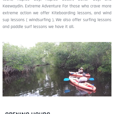
Keewaydin. Extreme Adventure For those who crave more
extreme action we offer Kiteboarding lessons, and wind
sup lessons ( windsurfing ), We also offer surfing lessons
and paddle surf lessons we have it all.