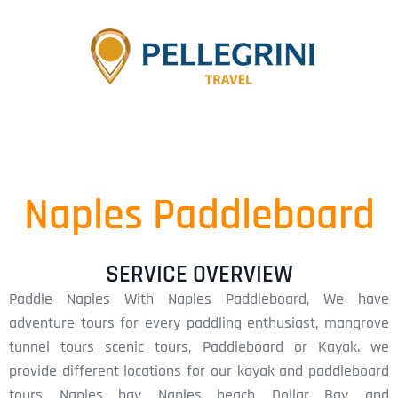
Naples Paddleboard
SERVICE OVERVIEW
Paddle Naples With Naples Paddleboard, We have
adventure tours for every paddling enthusiast, mangrove
tunnel tours scenic tours, Paddleboard or Kayak. we
provide different locations for our kayak and paddleboard
tours, Naples bay, Naples beach, Dollar Bay, and