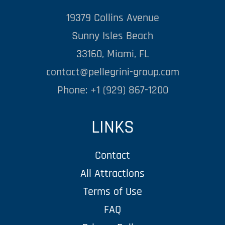
19379 Collins Avenue
Sunny Isles Beach
33160, Miami, FL
contact@pellegrini-group.com
Phone: +1 (929) 867-1200
LINKS
Contact
All Attractions
Terms of Use
FAQ