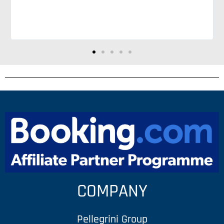
COMPANY
Pellegrini Group