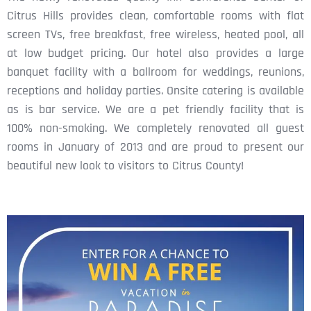
Citrus Hills provides clean, comfortable rooms with flat
screen TVs, free breakfast, free wireless, heated pool, all
at low budget pricing. Our hotel also provides a large
banquet facility with a ballroom for weddings, reunions,
receptions and holiday parties. Onsite catering is available
as is bar service. We are a pet friendly facility that is
100% non-smoking. We completely renovated all guest
rooms in January of 2013 and are proud to present our
beautiful new look to visitors to Citrus County!