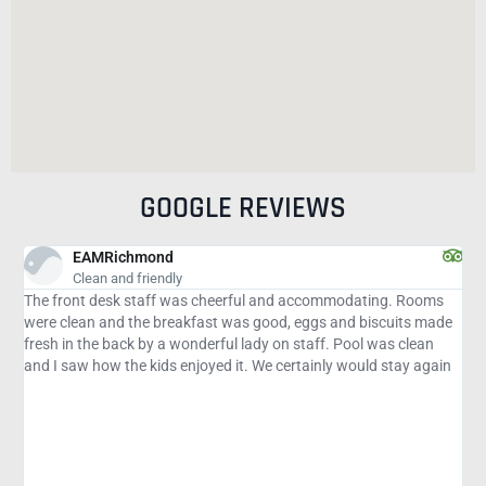
GOOGLE REVIEWS
Lin
March 22 visit
odating. Rooms
This is a nice place to stay. Staff is very friendly, espe
nd biscuits made
at the front desk. She helps out wherever needed, alw
Pool was clean
and professional. The pool is refreshing. Could use m
would stay again
chairs. Beds comfortable. This place served our purpos
and swim with the manatees at Crystal River.