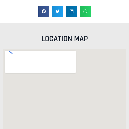
LOCATION MAP