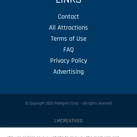
Contact
All Attractions
Terms of Use
FAQ
Privacy Policy
Advertising
© Copyright 2023 Pellegrini Corp. – all rights reserved
LMCREATIVED
Protected by
Security by CleanTalk