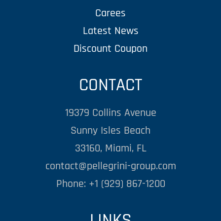
Carees
Latest News
Discount Coupon
CONTACT
19379 Collins Avenue
Sunny Isles Beach
33160, Miami, FL
contact@pellegrini-group.com
Phone: +1 (929) 867-1200
LINKS