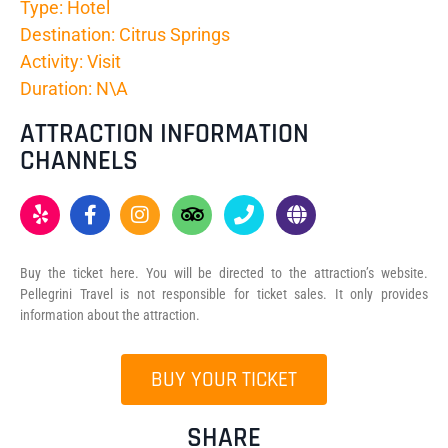
Type: Hotel
Destination: Citrus Springs
Activity: Visit
Duration: N\A
ATTRACTION INFORMATION
CHANNELS
Buy the ticket here. You will be directed to the attraction’s website.
Pellegrini Travel is not responsible for ticket sales. It only provides
information about the attraction.
BUY YOUR TICKET
SHARE