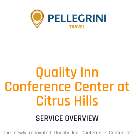
Quality Inn
Conference Center at
Citrus Hills
SERVICE OVERVIEW
The newly renovated Quality Inn Conference Center of