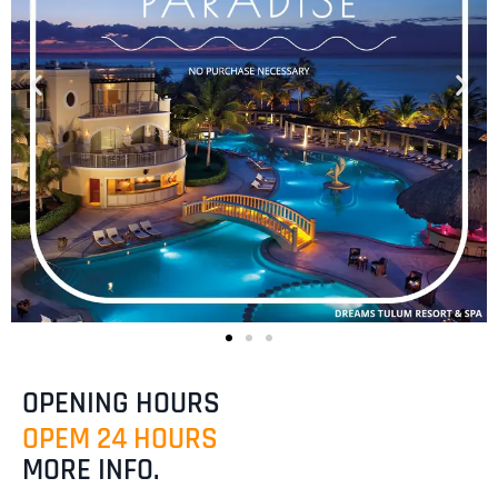
OPENING HOURS
OPEM 24 HOURS
MORE INFO.