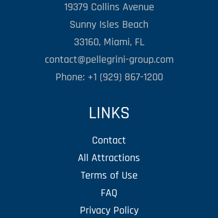
19379 Collins Avenue
Sunny Isles Beach
33160, Miami, FL
contact@pellegrini-group.com
Phone: +1 (929) 867-1200
LINKS
Contact
All Attractions
Terms of Use
FAQ
Privacy Policy