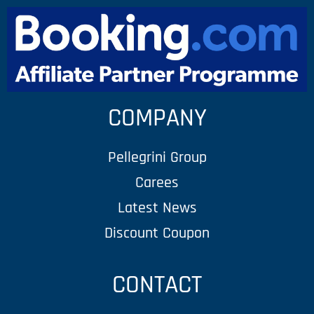
COMPANY
Pellegrini Group
Carees
Latest News
Discount Coupon
CONTACT