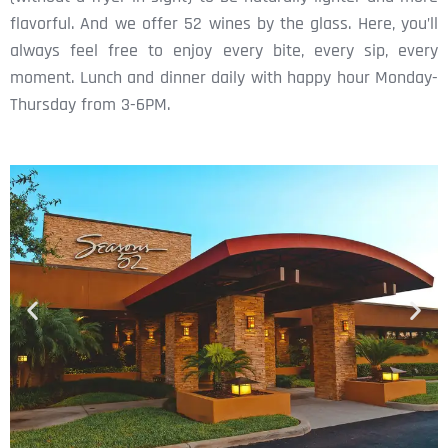
flavorful. And we offer 52 wines by the glass. Here, you’ll
always feel free to enjoy every bite, every sip, every
moment. Lunch and dinner daily with happy hour Monday-
Thursday from 3-6PM.