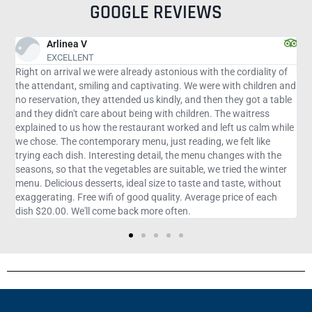
GOOGLE REVIEWS
Victorio F
Very good
with the cordiality of
The atmosphere is very pleasant... the food is e
 were with children and
fiancé and I don't speak almost anything in Engli
d then they got a table
attendants were extremely attentive to explain
ren. The waitress
bury us. Tilapia and salmon are divine. The menu
 and left us calm while
with meat, fish and chicken... I don't remember
ing, we felt like
went in three people we ordered starter, main c
enu changes with the
dessert... we spent $95, well spent... it was wort
e, we tried the winter
te and taste, without
erage price of each