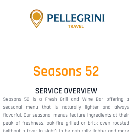
Seasons 52
SERVICE OVERVIEW
Seasons 52 is a Fresh Grill and Wine Bar offering a
seasonal menu that is naturally lighter and always
flavorful. Our seasonal menus feature ingredients at their
peak of freshness, oak-fire grilled or brick oven roasted
(without a fryer in sight) to be naturally lighter and more