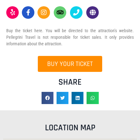
Buy the ticket here. You will be directed to the attraction’s website.
Pellegrini Travel is not responsible for ticket sales. It only provides
information about the attraction.
BUY YOUR TICKET
SHARE
LOCATION MAP