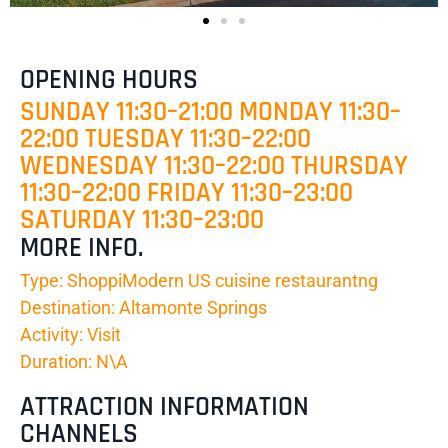
OPENING HOURS
SUNDAY 11:30–21:00 MONDAY 11:30–
22:00 TUESDAY 11:30–22:00
WEDNESDAY 11:30–22:00 THURSDAY
11:30–22:00 FRIDAY 11:30–23:00
SATURDAY 11:30–23:00
MORE INFO.
Type: ShoppiModern US cuisine restaurantng
Destination: Altamonte Springs
Activity: Visit
Duration: N\A
ATTRACTION INFORMATION
CHANNELS