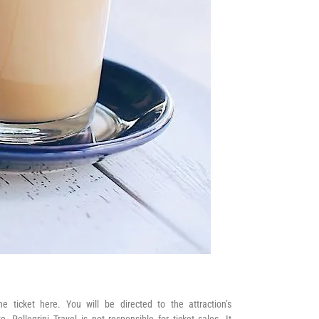
he ticket here. You will be directed to the attraction’s