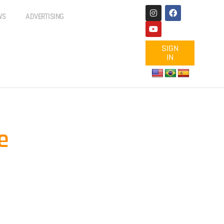
WS
ADVERTISING
SIGN
IN
e