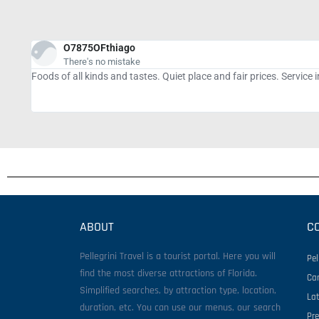
tiramisurs
Good food, but the service...
The food and coffee are excellent, but the staff get lost a lot wi
sandwich hadn't come yet. A particular employee was working har
ABOUT
C
Pellegrini Travel is a tourist portal. Here you will
Pel
find the most diverse attractions of Florida.
Ca
Simplified searches, by attraction type, location,
La
duration, etc. You can use our menus, our search
Pr