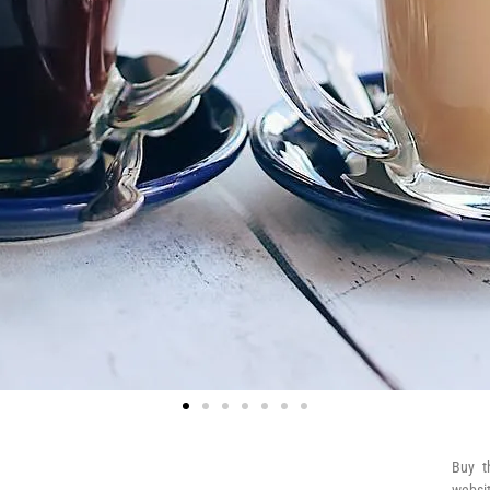
Buy t