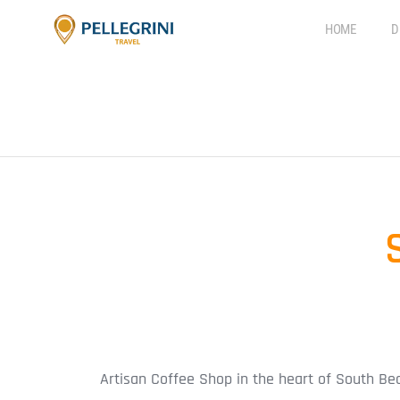
HOME
D
Artisan Coffee Shop in the heart of South Be