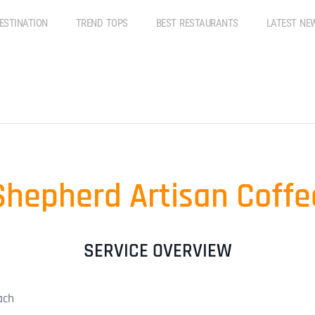
ESTINATION
TREND TOPS
BEST RESTAURANTS
LATEST NE
Shepherd Artisan Coffe
SERVICE OVERVIEW
ach