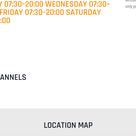
websit
 07:30–20:00 WEDNESDAY 07:30–
only p
 FRIDAY 07:30–20:00 SATURDAY
:00
HANNELS
LOCATION MAP