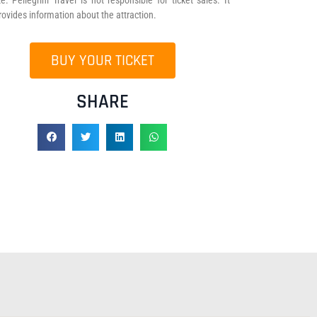
e. Pellegrini Travel is not responsible for ticket sales. It
rovides information about the attraction.
BUY YOUR TICKET
SHARE