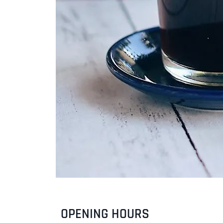
OPENING HOURS