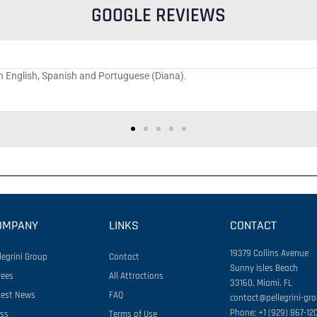
GOOGLE REVIEWS
th the high movement. If I wasn't going to complain, my wife's sandwich wou
d to make everything work, which I have to acknowledge made a differen
OMPANY
LINKS
CONTACT
19379 Collins Avenue
legrini Group
Contact
Sunny Isles Beach
rees
All Attractions
33160, Miami, FL
test News
FAQ
contact@pellegrini-gr
Phone: +1 (929) 867-12
ess
Terms of Use