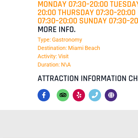
MONDAY 07:30–20:00 TUESDAY
20:00 THURSDAY 07:30–20:00
07:30–20:00 SUNDAY 07:30–20
MORE INFO.
Type: Gastronomy
Destination: Miami Beach
Activity: Visit
Duration: N\A
ATTRACTION INFORMATION C