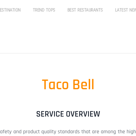
ESTINATION
TREND TOPS
BEST RESTAURANTS
LATEST NE
Taco Bell
SERVICE OVERVIEW
safety and product quality standards that are among the high