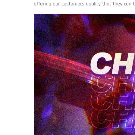
offering our customers quality that they can t