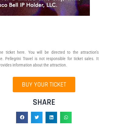
he ticket here. You will be directed to the attraction’s
e. Pellegrini Travel is not responsible for ticket sales. It
rovides information about the attraction.
BUY YOUR TICKET
SHARE