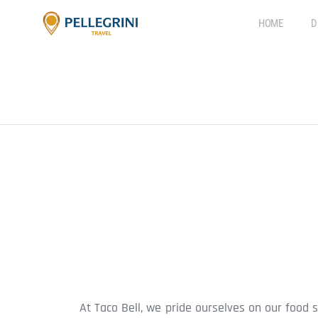
HOME
D
At Taco Bell, we pride ourselves on our food 