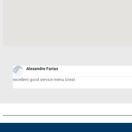
Giovanni Del Negro
tasty meal, great service