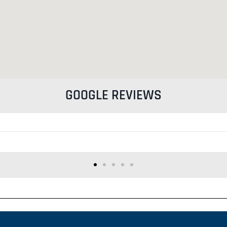
GOOGLE REVIEWS