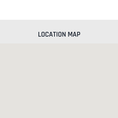
LOCATION MAP