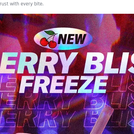
rust with every bite.