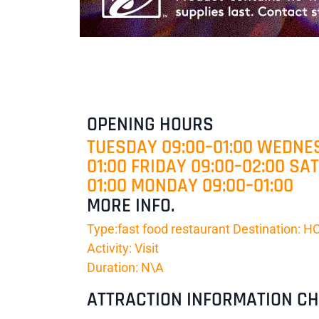
OPENING HOURS
TUESDAY 09:00–01:00 WEDNES
01:00 FRIDAY 09:00–02:00 SA
01:00 MONDAY 09:00–01:00
MORE INFO.
Type:fast food restaurant Destination:
Activity: Visit
Duration: N\A
ATTRACTION INFORMATION C