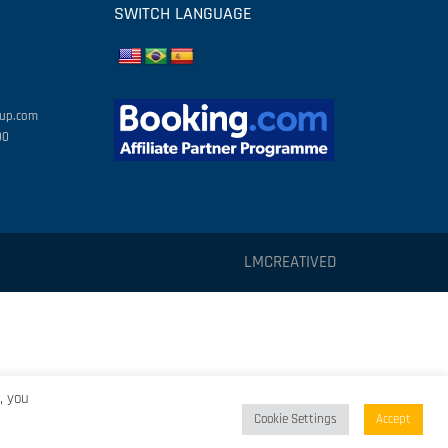
SWITCH LANGUAGE
oup.com
00
LMCREATIVED
, you
Cookie Settings
Accept