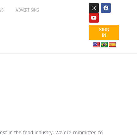
WS
ADVERTISING
SIGN
IN
est in the food industry. We are committed to