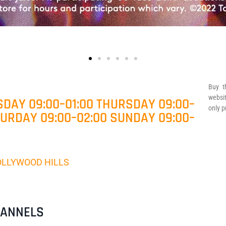
Buy t
websit
DAY 09:00–01:00 THURSDAY 09:00–
only p
TURDAY 09:00–02:00 SUNDAY 09:00–
 HOLLYWOOD HILLS
HANNELS