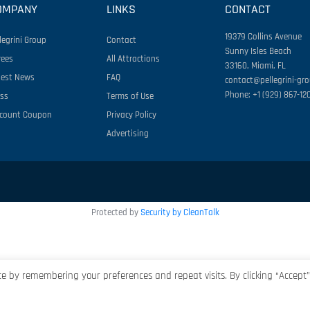
OMPANY
LINKS
CONTACT
19379 Collins Avenue
legrini Group
Contact
Sunny Isles Beach
rees
All Attractions
33160, Miami, FL
test News
FAQ
contact@pellegrini-gr
Phone: +1 (929) 867-12
ess
Terms of Use
scount Coupon
Privacy Policy
Advertising
Protected by
Security by CleanTalk
e by remembering your preferences and repeat visits. By clicking “Accept”