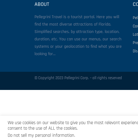
ABOUT
C
Pellegrini Travel is a tourist portal. Here you will
Pel
find the most diverse attractions of Florida.
Ca
Simplified searches, by attraction type, location,
La
duration, etc. You can use our menus, our search
Pr
systems or your geolocation to find what you are
Di
looking for…
© Copyright 2023 Pellegrini Corp. – all rights reserved
We use cookies on our website to give you the most relevant experienc
consent to the use of ALL the cookies.
Do not sell my personal information
.