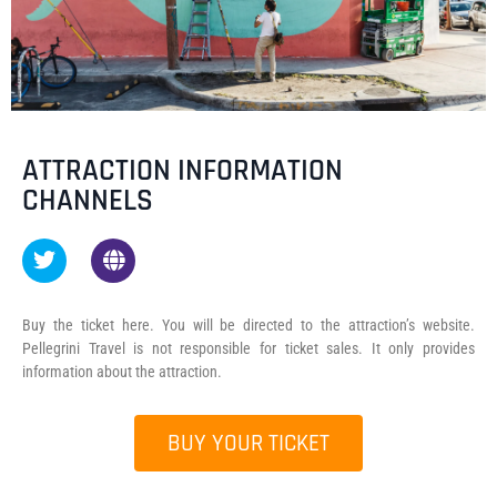
ATTRACTION INFORMATION
CHANNELS
Buy the ticket here. You will be directed to the attraction’s website.
Pellegrini Travel is not responsible for ticket sales. It only provides
information about the attraction.
BUY YOUR TICKET