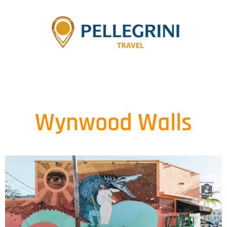
Wynwood Walls