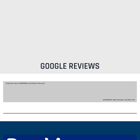
GOOGLE REVIEWS