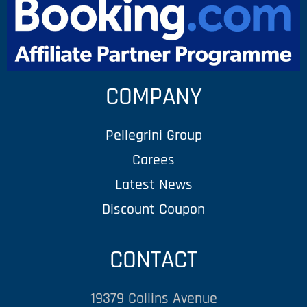
COMPANY
Pellegrini Group
Carees
Latest News
Discount Coupon
CONTACT
19379 Collins Avenue