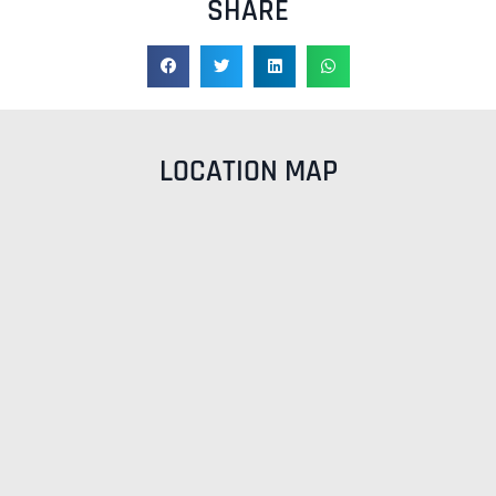
SHARE
LOCATION MAP