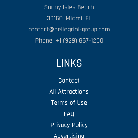
Sunny Isles Beach
33160, Miami, FL
contact@pellegrini-group.com
Phone: +1 (929) 867-1200
LINKS
Contact
All Attractions
Terms of Use
FAQ
Privacy Policy
Advertising