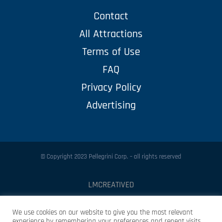
Contact
All Attractions
Terms of Use
FAQ
Privacy Policy
Advertising
© Copyright 2023 Pellegrini Corp. – all rights reserved
LMCREATIVED
Protected by
Security by CleanTalk
We use cookies on our website to give you the most relevant
experience by remembering your preferences and repeat visits.