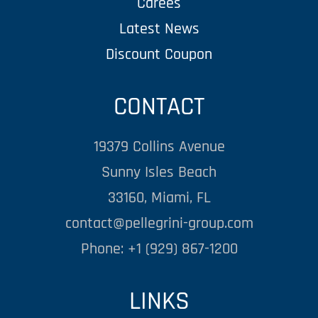
Carees
Latest News
Discount Coupon
CONTACT
19379 Collins Avenue
Sunny Isles Beach
33160, Miami, FL
contact@pellegrini-group.com
Phone: +1 (929) 867-1200
LINKS