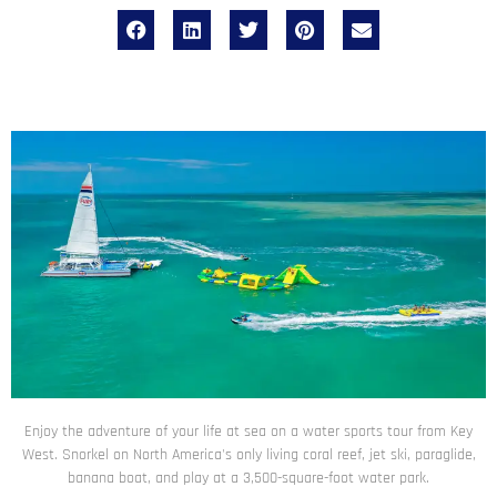
Enjoy the adventure of your life at sea on a water sports tour from Key
West. Snorkel on North America's only living coral reef, jet ski, paraglide,
banana boat, and play at a 3,500-square-foot water park.