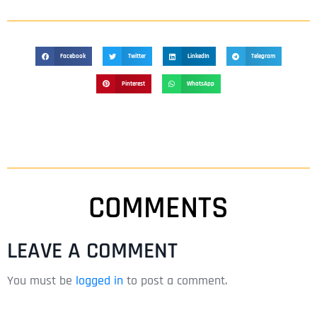
Facebook
Twitter
LinkedIn
Telegram
Pinterest
WhatsApp
COMMENTS
LEAVE A COMMENT
You must be
logged in
to post a comment.