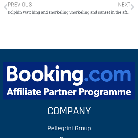
PREVIOUS
NEXT
Dolphin watching and snorkeling
Snorkeling and sunset in the afternoon with rum and reggae
COMPANY
Pellegrini Group