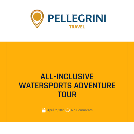
ALL-INCLUSIVE
WATERSPORTS ADVENTURE
TOUR
April 2, 2023
No Comments