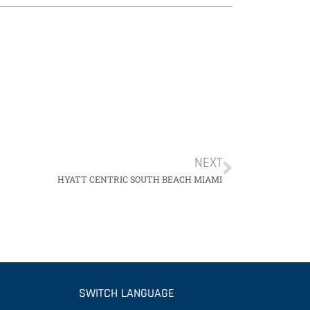
NEXT
HYATT CENTRIC SOUTH BEACH MIAMI
SWITCH LANGUAGE