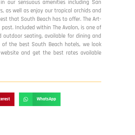
 in our sensuous amenities including San
, as well as enjoy our tropical orchids and
est that South Beach has to offer. The Art-
past. Included within The Avalon, is one of
 outdoor seating, available for dining and
ne of the best South Beach hotels, we look
ebsite and get the best rates available
terest
WhatsApp