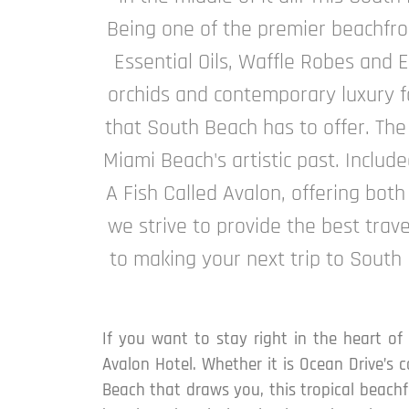
Being one of the premier beachfron
Essential Oils, Waffle Robes and E
orchids and contemporary luxury fa
that South Beach has to offer. The
Miami Beach's artistic past. Includ
A Fish Called Avalon, offering both
we strive to provide the best trav
to making your next trip to South
If you want to stay right in the heart of
Avalon Hotel. Whether it is Ocean Drive’s 
Beach that draws you, this tropical beachfr