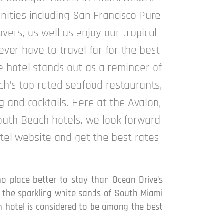
nities including San Francisco Pure
vers, as well as enjoy our tropical
ver have to travel far for the best
e hotel stands out as a reminder of
ach's top rated seafood restaurants,
g and cocktails. Here at the Avalon,
South Beach hotels, we look forward
tel website and get the best rates
no place better to stay than Ocean Drive’s
or the sparkling white sands of South Miami
ach hotel is considered to be among the best