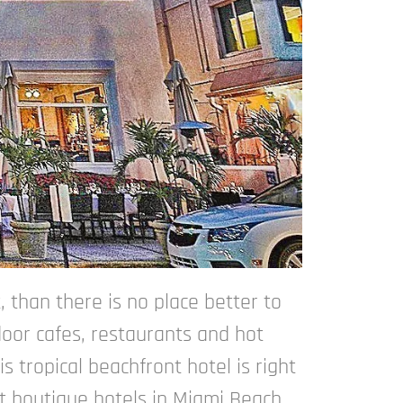
, than there is no place better to
door cafes, restaurants and hot
 tropical beachfront hotel is right
st boutique hotels in Miami Beach.