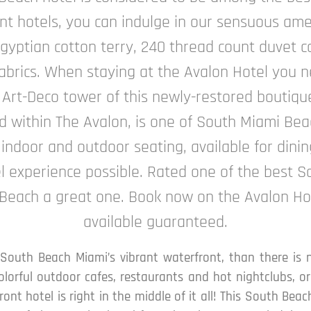
t hotels, you can indulge in our sensuous ame
gyptian cotton terry, 240 thread count duvet co
brics. When staying at the Avalon Hotel you ne
 Art-Deco tower of this newly-restored boutiqu
ed within The Avalon, is one of South Miami Be
 indoor and outdoor seating, available for dinin
el experience possible. Rated one of the best 
 Beach a great one. Book now on the Avalon Ho
available guaranteed.
 South Beach Miami’s vibrant waterfront, than there is 
colorful outdoor cafes, restaurants and hot nightclubs, 
ont hotel is right in the middle of it all! This South Be