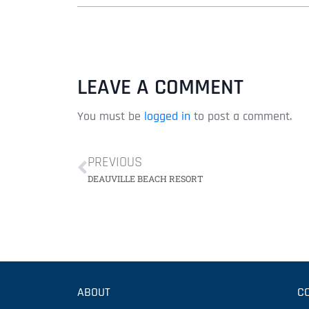
LEAVE A COMMENT
You must be
logged in
to post a comment.
PREVIOUS
DEAUVILLE BEACH RESORT
ABOUT
C