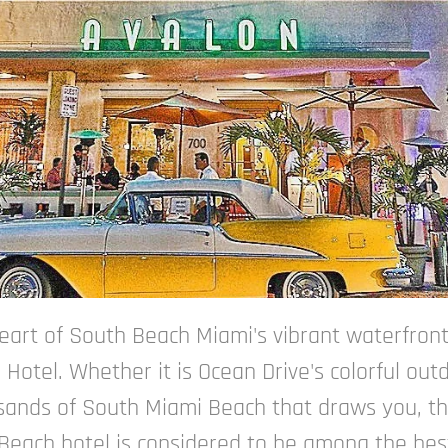
heart of South Beach Miami's vibrant waterfront
 Hotel. Whether it is Ocean Drive's colorful out
 sands of South Miami Beach that draws you, this
th Beach hotel is considered to be among the be