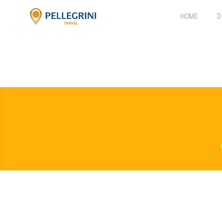
HOME
D