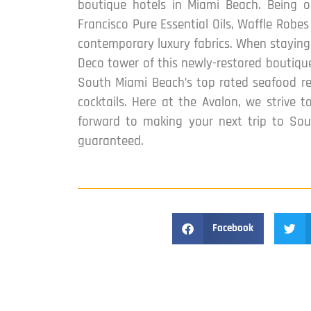
boutique hotels in Miami Beach. Being o
Francisco Pure Essential Oils, Waffle Robe
contemporary luxury fabrics. When staying 
Deco tower of this newly-restored boutique
South Miami Beach’s top rated seafood res
cocktails. Here at the Avalon, we strive 
forward to making your next trip to Sou
guaranteed.
Facebook