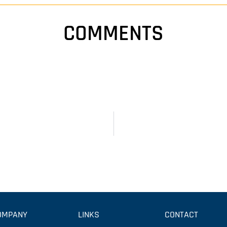
COMMENTS
OMPANY
LINKS
CONTACT