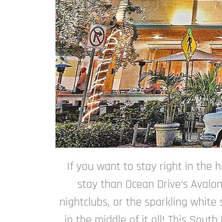
If you want to stay right in the 
stay than Ocean Drive's Avalon
nightclubs, or the sparkling white
in the middle of it all! This Sou