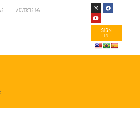
WS
ADVERTISING
SIGN
IN
s