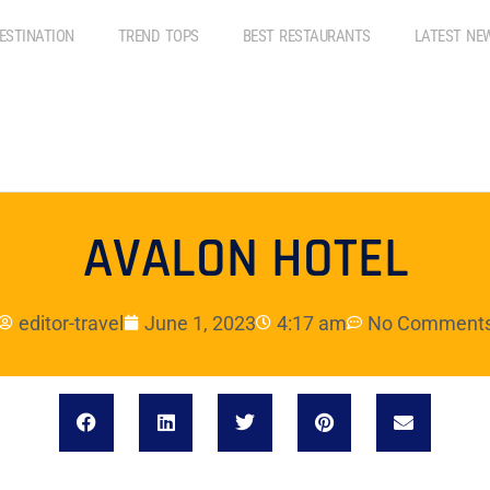
ESTINATION
TREND TOPS
BEST RESTAURANTS
LATEST NE
AVALON HOTEL
editor-travel
June 1, 2023
4:17 am
No Comment