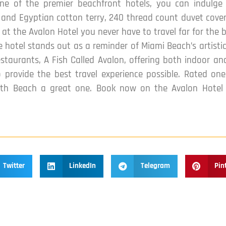
ne of the premier beachfront hotels, you can indulge
s and Egyptian cotton terry, 240 thread count duvet covers
at the Avalon Hotel you never have to travel far for the b
 hotel stands out as a reminder of Miami Beach’s artistic 
taurants, A Fish Called Avalon, offering both indoor and
to provide the best travel experience possible. Rated o
th Beach a great one. Book now on the Avalon Hotel w
Twitter
LinkedIn
Telegram
Pin