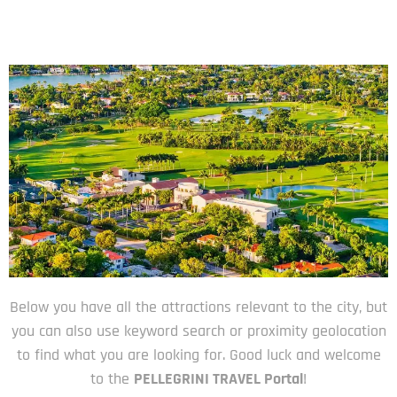
Below you have all the attractions relevant to the city, but
you can also use keyword search or proximity geolocation
to find what you are looking for. Good luck and welcome
to the
PELLEGRINI TRAVEL Portal
!