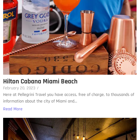
Hilton Cabana Miami Beach
February 20, 2023
/
Here at Pellegrini Travel you have access, free of charge, to thousands of
information about the city of Miami and...
Read More