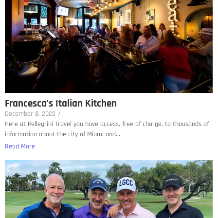
Francesca’s Italian Kitchen
December 8, 2022
/
Here at Pellegrini Travel you have access, free of charge, to thousands of
information about the city of Miami and...
Read More