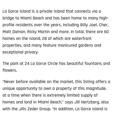
La Gorce Island is a private island that connects via a
bridge to Miami Beach and has been home to many high-
profile residents over the years, including Billy Joel, Cher,
Matt Damon, Ricky Martin and more. In total, there are 60
homes on the island, 28 of which are waterfront
properties, and many feature manicured gardens and
exceptional privacy.
The park at 24 La Gorce Circle has beautiful fountains and
flowers.
“Never before available on the market, this listing offers a
unique opportunity to own a property of this magnitude,
at a time when there is extremely limited supply of
homes and land in Miami Beach,” says Jill Hertzberg, also
with the Jills Zeder Group. “In addition, La Gorce Island is