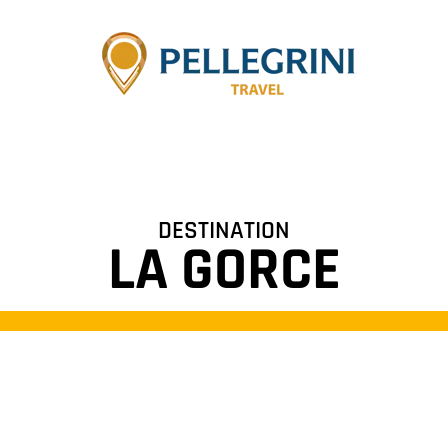
DESTINATION
LA GORCE