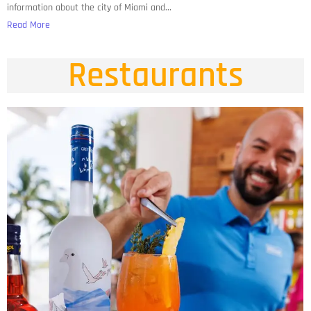
information about the city of Miami and...
Read More
Restaurants