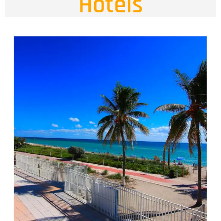
Hotels