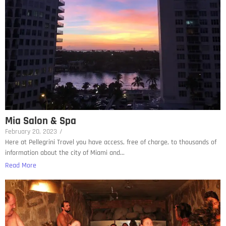
Mia Salon & Spa
February 20, 2023
/
Here at Pellegrini Travel you have access, free of charge, to thousands of
information about the city of Miami and...
Read More