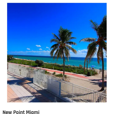
New Point Miami