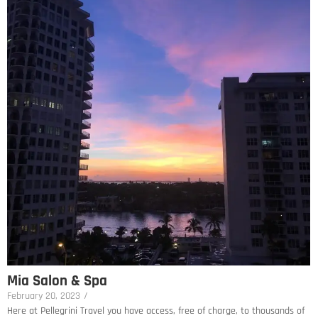
Mia Salon & Spa
February 20, 2023
/
Here at Pellegrini Travel you have access, free of charge, to thousands of