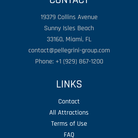
19379 Collins Avenue
Sunny Isles Beach
33160, Miami, FL
contact@pellegrini-group.com
Phone: +1 (929) 867-1200
LINKS
Contact
All Attractions
Terms of Use
FAQ