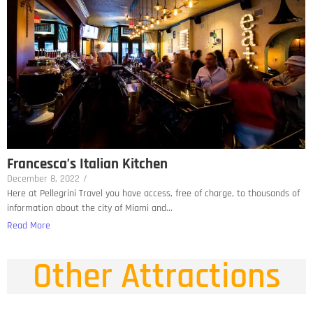
Francesca’s Italian Kitchen
December 8, 2022
/
Here at Pellegrini Travel you have access, free of charge, to thousands of
information about the city of Miami and...
Read More
Other Attractions