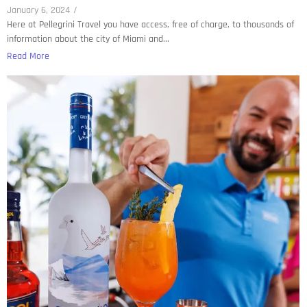
January 6, 2024
/
Here at Pellegrini Travel you have access, free of charge, to thousands of
information about the city of Miami and...
Read More