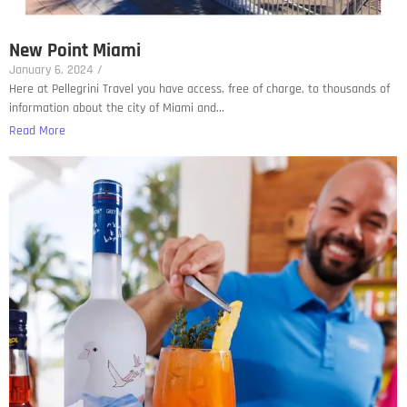
New Point Miami
January 6, 2024
/
Here at Pellegrini Travel you have access, free of charge, to thousands of
information about the city of Miami and...
Read More