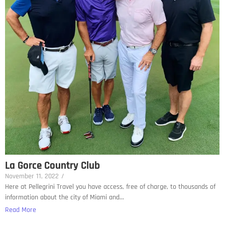
La Gorce Country Club
November 11, 2022
/
Here at Pellegrini Travel you have access, free of charge, to thousands of
information about the city of Miami and...
Read More