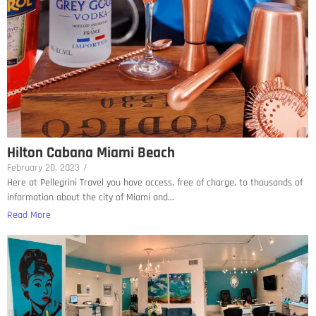
Hilton Cabana Miami Beach
February 20, 2023
/
Here at Pellegrini Travel you have access, free of charge, to thousands of
information about the city of Miami and...
Read More