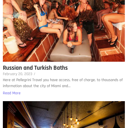
Russian and Turkish Baths
February 20, 2023
/
Here at Pellegrini Travel you have access, free of charge, to thousands of
information about the city of Miami and...
Read More