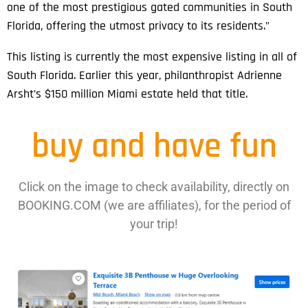
one of the most prestigious gated communities in South
Florida, offering the utmost privacy to its residents.”
This listing is currently the most expensive listing in all of
South Florida. Earlier this year, philanthropist Adrienne
Arsht’s $150 million Miami estate held that title.
buy and have fun
Click on the image to check availability, directly on
BOOKING.COM (we are affiliates), for the period of
your trip!