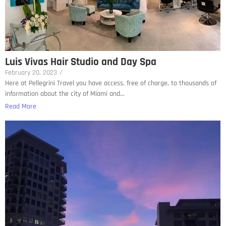
Luis Vivas Hair Studio and Day Spa
February 20, 2023
/
Here at Pellegrini Travel you have access, free of charge, to thousands of
information about the city of Miami and...
Read More