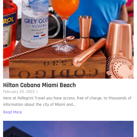
Hilton Cabana Miami Beach
February 20, 2023
/
Here at Pellegrini Travel you have access, free of charge, to thousands of
information about the city of Miami and...
Read More