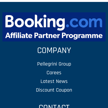
COMPANY
Pellegrini Group
Carees
Latest News
Discount Coupon
CONTACT