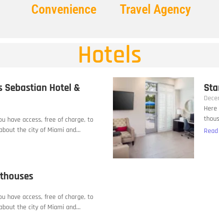
Convenience
Travel Agency
Hotels
s Sebastian Hotel &
Sta
Dece
Here 
thous
you have access, free of charge, to
bout the city of Miami and...
Read
sthouses
you have access, free of charge, to
bout the city of Miami and...