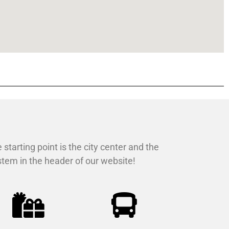
 starting point is the city center and the
ystem in the header of our website!