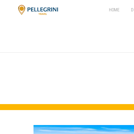
HOME
D