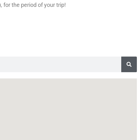
for the period of your trip!