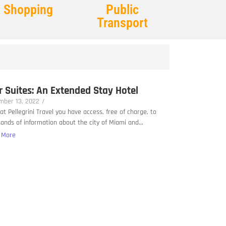
Shopping
Public
Transport
r Suites: An Extended Stay Hotel
mber 13, 2022
/
at Pellegrini Travel you have access, free of charge, to
ands of information about the city of Miami and...
 More