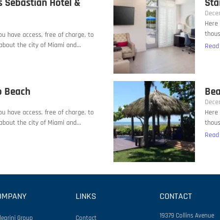
s Sebastian Hotel &
Sta
Dece
Here 
thous
you have access, free of charge, to
bout the city of Miami and...
Read
o Beach
Bea
Dece
you have access, free of charge, to
Here 
bout the city of Miami and...
thous
Read
OMPANY
LINKS
CONTACT
19379 Collins Avenue
legrini Group
Contact