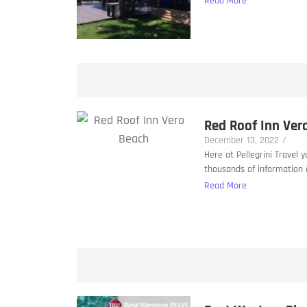
Read More
Red Roof Inn Ver
December 13, 2022
/
Here at Pellegrini Travel 
thousands of information a
Read More