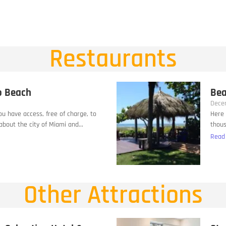
Restaurants
o Beach
Bea
Dece
you have access, free of charge, to
Here 
bout the city of Miami and...
thous
Read
Other Attractions