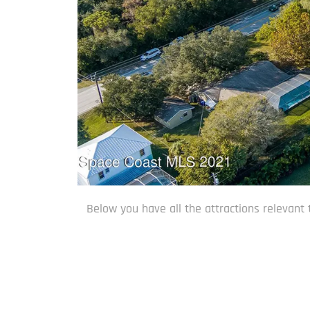
Below you have all the attractions relevant 