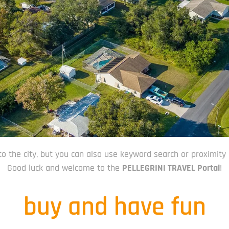
to the city, but you can also use keyword search or proximity 
Good luck and welcome to the
PELLEGRINI TRAVEL Portal
!
buy and have fun