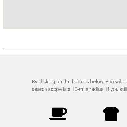
By clicking on the buttons below, you will h
search scope is a 10-mile radius. If you st