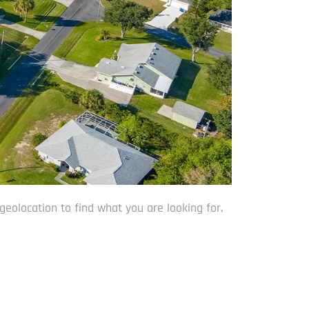
geolocation to find what you are looking for.