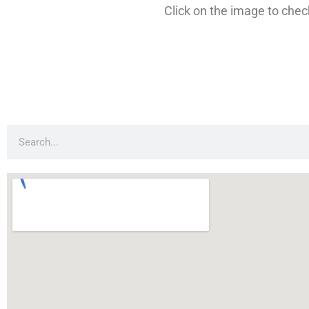
Click on the image to check