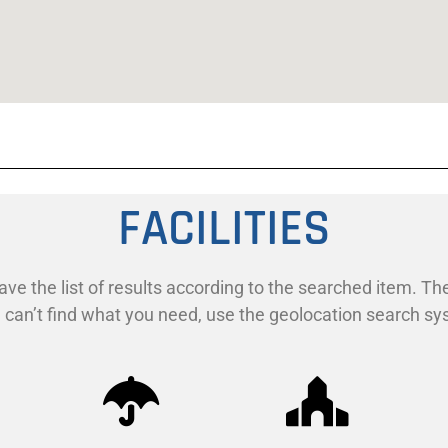
FACILITIES
ave the list of results according to the searched item. The
ill can’t find what you need, use the geolocation search s