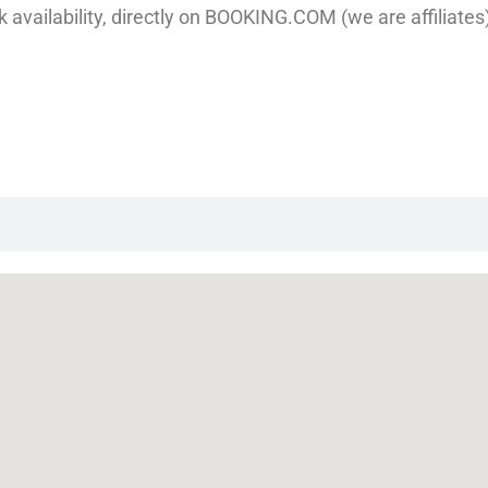
 availability, directly on BOOKING.COM (we are affiliates), 