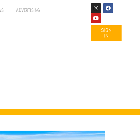
WS
ADVERTISING
SIGN
IN