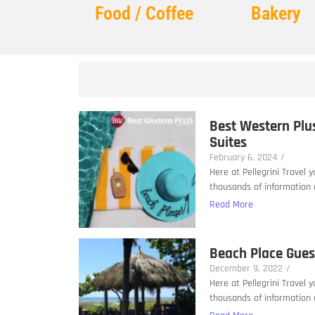
Food / Coffee
Bakery
Best Western Plu
Suites
February 6, 2024
/
Here at Pellegrini Travel 
thousands of information a
Read More
Beach Place Gue
December 9, 2022
/
Here at Pellegrini Travel 
thousands of information a