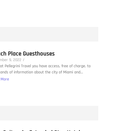
ch Place Guesthouses
mber 9, 2022
/
at Pellegrini Travel you have access, free of charge, to
ands of information about the city of Miami and...
 More