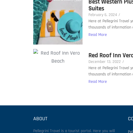
Best Western Plu
Suites
February 6, 2024
/
Here at Pellegrini Travel 
thousands of information a
Read More
Red Roof Inn Ver
December 13, 2022
/
Here at Pellegrini Travel 
thousands of information a
Read More
ABOUT
C
Pellegrini Travel is a tourist portal. Here you will
Pel