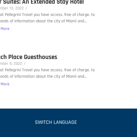
r Suites: An Extended Stay Hotel
mber 13, 2022
/
at Pellegrini Travel you have access, free of charge, to
ands of information about the city of Miami and...
 More
ch Place Guesthouses
mber 9, 2022
/
at Pellegrini Travel you have access, free of charge, to
ands of information about the city of Miami and...
 More
SWITCH LANGUAGE