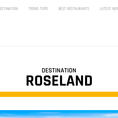
ESTINATION
TREND TOPS
BEST RESTAURANTS
LATEST NE
DESTINATION
ROSELAND