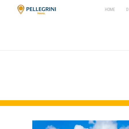
HOME
D