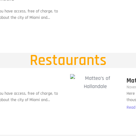
you have access, free of charge, to
bout the city of Miami and...
Restaurants
Mat
Nove
you have access, free of charge, to
Here 
bout the city of Miami and...
thous
Read