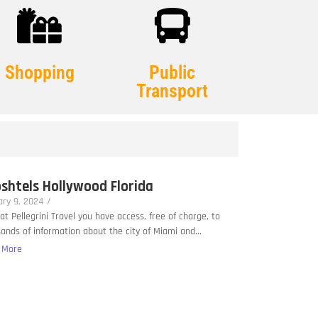
Shopping
Public
Transport
shtels Hollywood Florida
ry 9, 2024
/
at Pellegrini Travel you have access, free of charge, to
ands of information about the city of Miami and...
 More