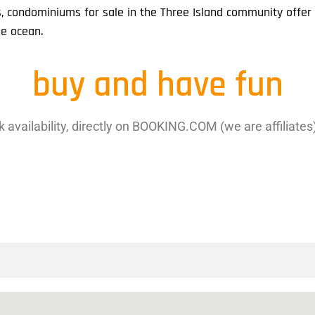
s, condominiums for sale in the Three Island community offe
he ocean.
buy and have fun
 availability, directly on BOOKING.COM (we are affiliates), 