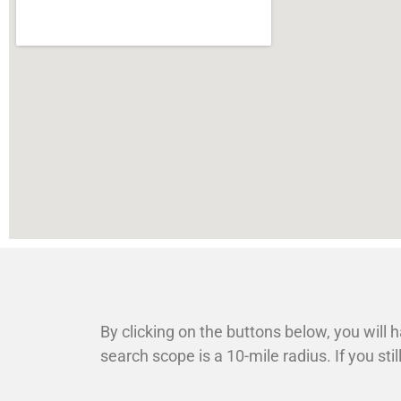
By clicking on the buttons below, you will h
search scope is a 10-mile radius. If you st