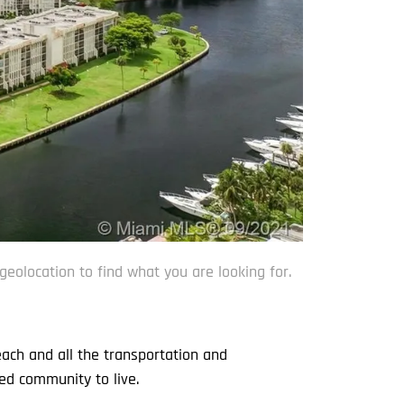
geolocation to find what you are looking for.
each and all the transportation and
ed community to live.