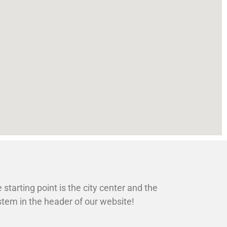
 starting point is the city center and the
ystem in the header of our website!