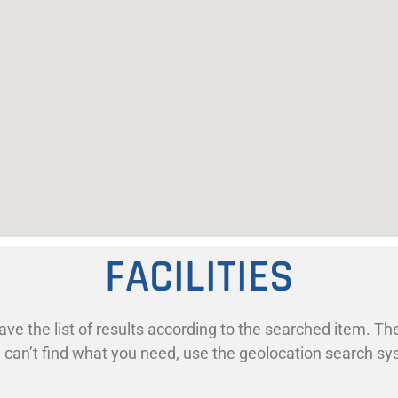
FACILITIES
ave the list of results according to the searched item. The
ill can’t find what you need, use the geolocation search s