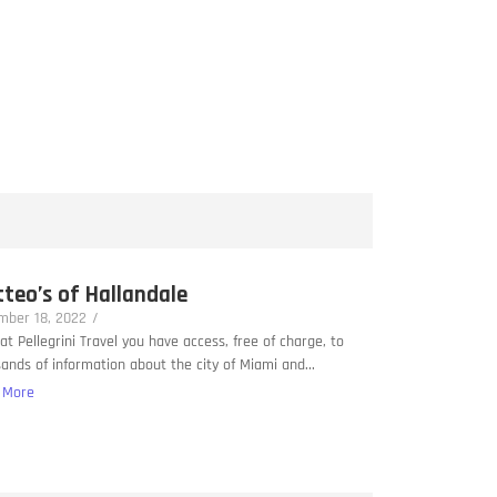
teo’s of Hallandale
mber 18, 2022
/
at Pellegrini Travel you have access, free of charge, to
ands of information about the city of Miami and...
 More