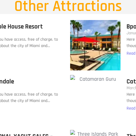
Other Attractions
ble House Resort
Bpo
Janua
you have access, free of charge, to
Here 
bout the city of Miami and...
thous
Read
andale
Cat
March
you have access, free of charge, to
Here 
bout the city of Miami and...
thous
Read