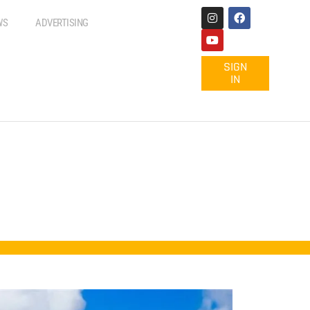
WS
ADVERTISING
SIGN
IN