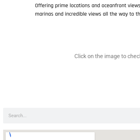
Offering prime locations and oceanfront view
marinas and incredible views all the way to t
Click on the image to check