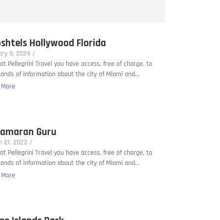
shtels Hollywood Florida
ry 9, 2024
/
at Pellegrini Travel you have access, free of charge, to
ands of information about the city of Miami and...
 More
amaran Guru
 21, 2023
/
at Pellegrini Travel you have access, free of charge, to
ands of information about the city of Miami and...
 More