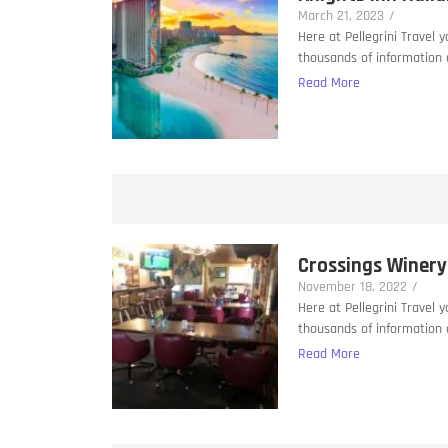
March 21, 2023
/
Here at Pellegrini Travel 
thousands of information a
Read More
Crossings Winery
November 18, 2022
/
Here at Pellegrini Travel 
thousands of information a
Read More