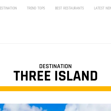
ESTINATION
TREND TOPS
BEST RESTAURANTS
LATEST NE
DESTINATION
THREE ISLAND