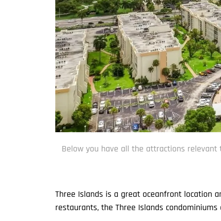
Below you have all the attractions relevant 
Three Islands is a great oceanfront location 
restaurants, the Three Islands condominiums a