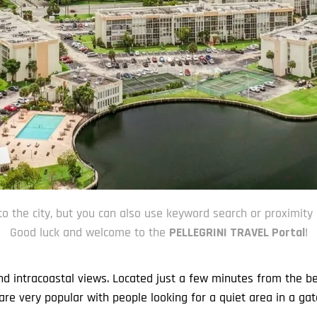
to the city, but you can also use keyword search or proximity 
Good luck and welcome to the
PELLEGRINI TRAVEL Portal
!
and intracoastal views. Located just a few minutes from the b
re very popular with people looking for a quiet area in a gat