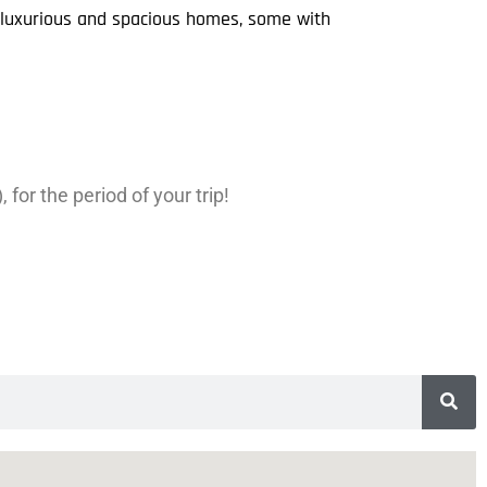
r luxurious and spacious homes, some with
for the period of your trip!