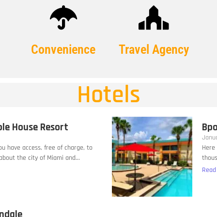
Convenience
Travel Agency
Hotels
ble House Resort
Bpo
Janua
you have access, free of charge, to
Here 
bout the city of Miami and...
thous
Read
andale