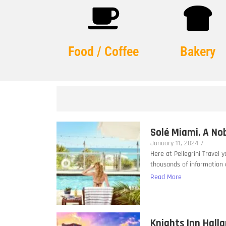
Food / Coffee
Bakery
Solé Miami, A No
January 11, 2024
/
Here at Pellegrini Travel 
thousands of information a
Read More
Knights Inn Hall