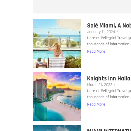
Solé Miami, A No
January 11, 2024
/
Here at Pellegrini Travel 
thousands of information a
Read More
Knights Inn Hall
March 21, 2023
/
Here at Pellegrini Travel 
thousands of information a
Read More