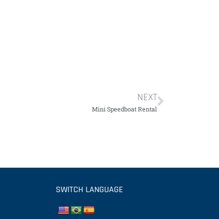
NEXT
Mini Speedboat Rental
SWITCH LANGUAGE