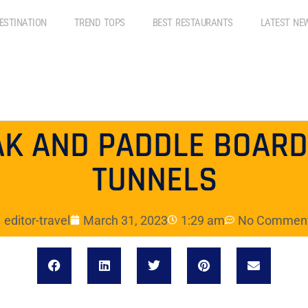
ESTINATION
TREND TOPS
BEST RESTAURANTS
LATEST NE
AK AND PADDLE BOARD
TUNNELS
editor-travel
March 31, 2023
1:29 am
No Commen