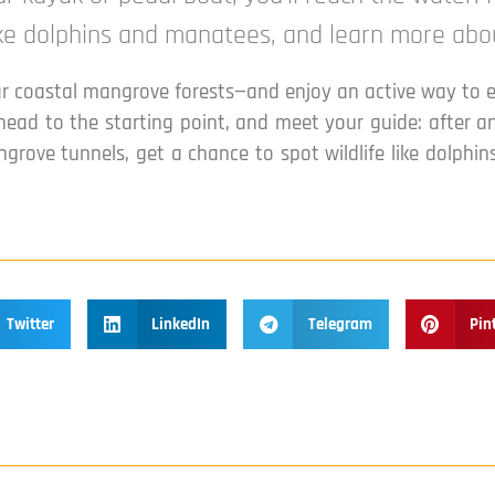
like dolphins and manatees, and learn more abo
lar coastal mangrove forests—and enjoy an active way to 
head to the starting point, and meet your guide: after a
ngrove tunnels, get a chance to spot wildlife like dolph
Twitter
LinkedIn
Telegram
Pin