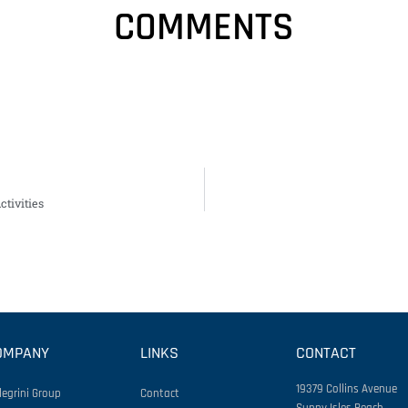
COMMENTS
tivities
OMPANY
LINKS
CONTACT
19379 Collins Avenue
legrini Group
Contact