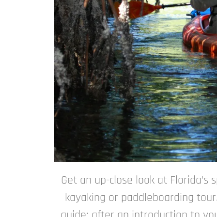
Get an up-close look at Florida's
kayaking or paddleboarding tour.
guide: after an introduction to y