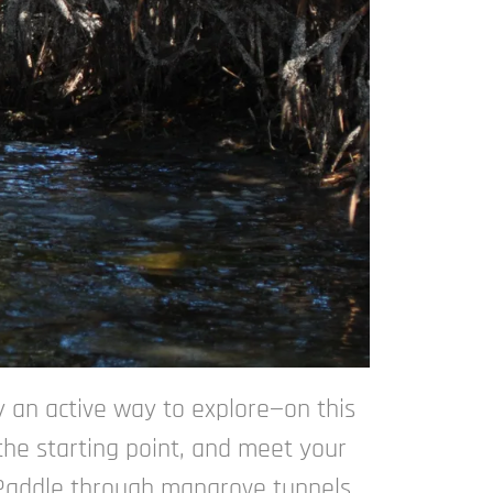
y an active way to explore—on this
the starting point, and meet your
. Paddle through mangrove tunnels,