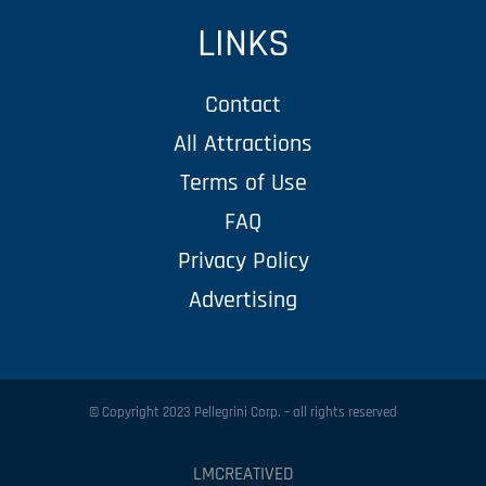
LINKS
Contact
All Attractions
Terms of Use
FAQ
Privacy Policy
Advertising
© Copyright 2023 Pellegrini Corp. – all rights reserved
LMCREATIVED