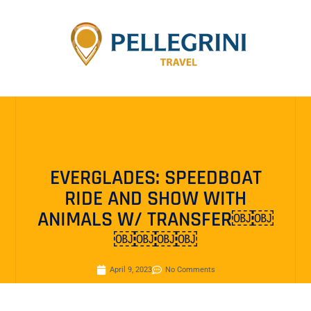
EVERGLADES: SPEEDBOAT
RIDE AND SHOW WITH
ANIMALS W/ TRANSFER￼￼
￼￼￼￼
April 9, 2023
No Comments