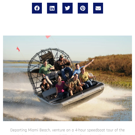
Departing Miami Beach, venture on a 4-hour speedboat tour of the