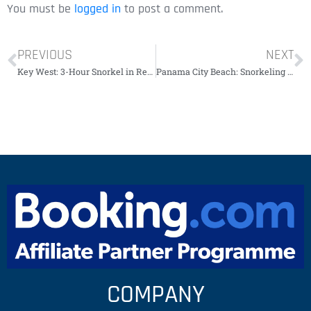
You must be
logged in
to post a comment.
PREVIOUS
NEXT
Key West: 3-Hour Snorkel in Recife with Drinks￼￼￼￼￼￼
Panama City Beach: Snorkeling Tour by Boat￼￼￼￼￼
COMPANY