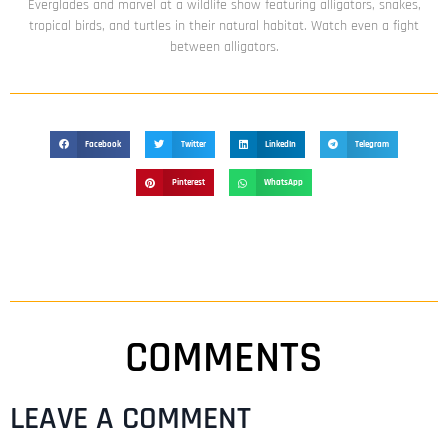
Everglades and marvel at a wildlife show featuring alligators, snakes,
tropical birds, and turtles in their natural habitat. Watch even a fight
between alligators.
Facebook
Twitter
LinkedIn
Telegram
Pinterest
WhatsApp
COMMENTS
LEAVE A COMMENT