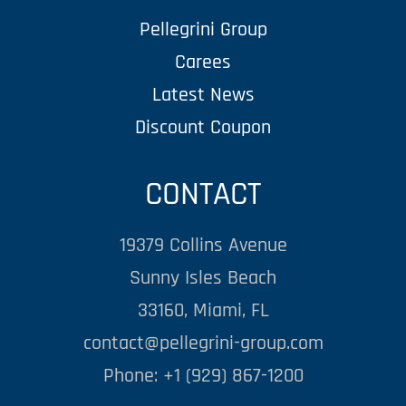
Pellegrini Group
Carees
Latest News
Discount Coupon
CONTACT
19379 Collins Avenue
Sunny Isles Beach
33160, Miami, FL
contact@pellegrini-group.com
Phone: +1 (929) 867-1200