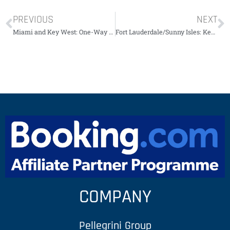
PREVIOUS
NEXT
Miami and Key West: One-Way Transfer by Travel Bus￼￼￼￼￼
Fort Lauderdale/Sunny Isles: Key West Day Trip + Activities
COMPANY
Pellegrini Group