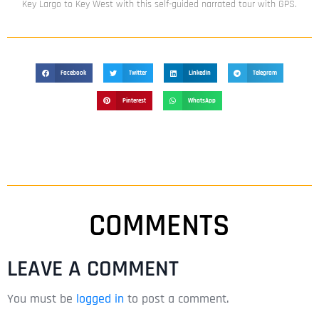
Key Largo to Key West with this self-guided narrated tour with GPS.
Facebook
Twitter
LinkedIn
Telegram
Pinterest
WhatsApp
COMMENTS
LEAVE A COMMENT
You must be
logged in
to post a comment.