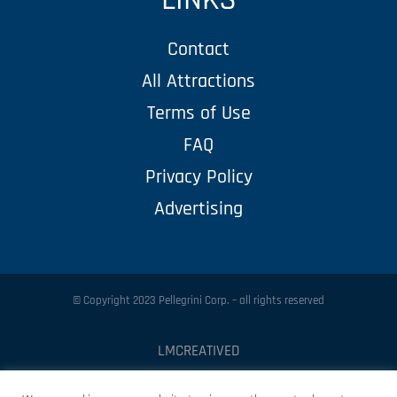
Contact
All Attractions
Terms of Use
FAQ
Privacy Policy
Advertising
© Copyright 2023 Pellegrini Corp. – all rights reserved
LMCREATIVED
Protected by
Security by CleanTalk