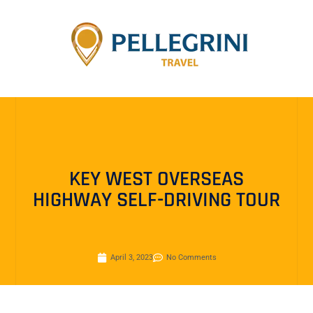
KEY WEST OVERSEAS
HIGHWAY SELF-DRIVING TOUR
April 3, 2023
No Comments