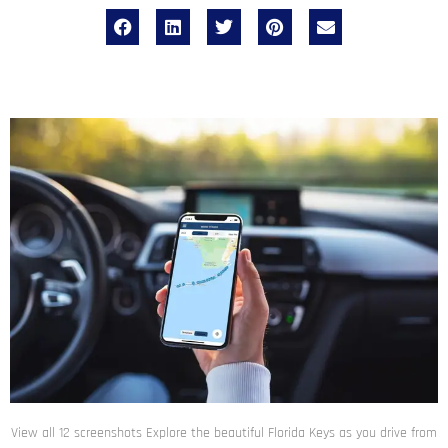
View all 12 screenshots Explore the beautiful Florida Keys as you drive from