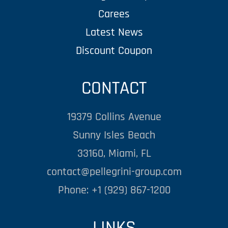
Carees
Latest News
Discount Coupon
CONTACT
19379 Collins Avenue
Sunny Isles Beach
33160, Miami, FL
contact@pellegrini-group.com
Phone: +1 (929) 867-1200
LINKS