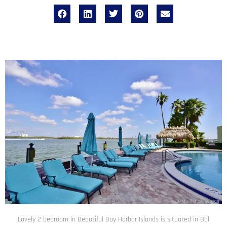
Lovely 2 bedroom in Beautiful Bay Harbor Islands is situated in Bal