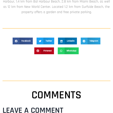
Harbour, 1.4 km from Bal Harbour Beach, 2.8 km from Miami Beach, as well
as 12 km from New World Center. Located 1.2 km from Surfside Beach, the
property offers a garden and free private parking.
Facebook
Twitter
LinkedIn
Telegram
Pinterest
WhatsApp
COMMENTS
LEAVE A COMMENT