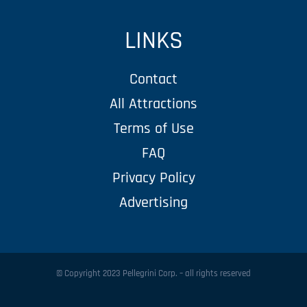
LINKS
Contact
All Attractions
Terms of Use
FAQ
Privacy Policy
Advertising
© Copyright 2023 Pellegrini Corp. – all rights reserved