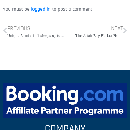
You must be
logged in
to post a comment.
PREVIOUS
NEXT
Unique 2 units in 1, sleeps up to 11 people.
The Altair Bay Harbor Hotel
COMPANY