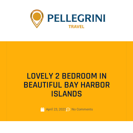
LOVELY 2 BEDROOM IN
BEAUTIFUL BAY HARBOR
ISLANDS
April 23, 2023
No Comments