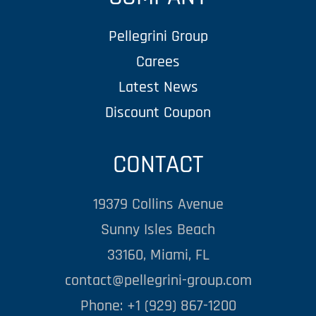
Pellegrini Group
Carees
Latest News
Discount Coupon
CONTACT
19379 Collins Avenue
Sunny Isles Beach
33160, Miami, FL
contact@pellegrini-group.com
Phone: +1 (929) 867-1200