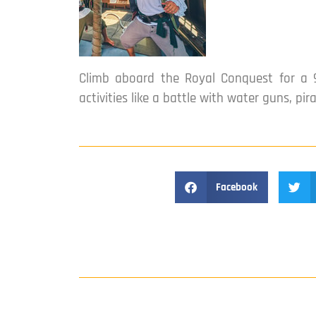
Climb aboard the Royal Conquest for a 9
activities like a battle with water guns, pir
Facebook