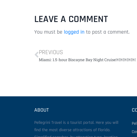
LEAVE A COMMENT
You must be
logged in
to post a comment.
PREVIOUS
Miami: 1.5-hour Biscayne Bay Night Cruise￼￼￼￼￼
ABOUT
C
Pellegrini Travel is a tourist portal. Here you will
Pel
find the most diverse attractions of Florida.
Ca