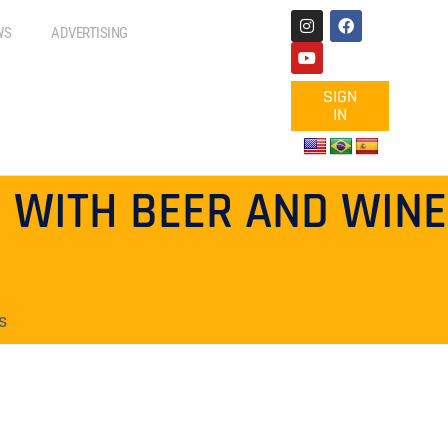
WS
ADVERTISING
SIGN
IN
 WITH BEER AND WINE
s