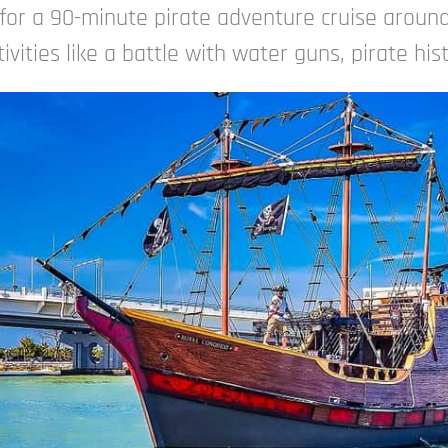
for a 90-minute pirate adventure cruise around
ivities like a battle with water guns, pirate his