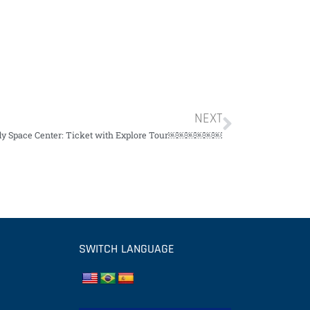
NEXT
y Space Center: Ticket with Explore Tour￼￼￼￼￼￼
SWITCH LANGUAGE