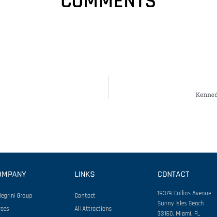
COMMENTS
Kenned
OMPANY
LINKS
CONTACT
19379 Collins Avenue
legrini Group
Contact
Sunny Isles Beach
rees
All Attractions
33160, Miami, FL