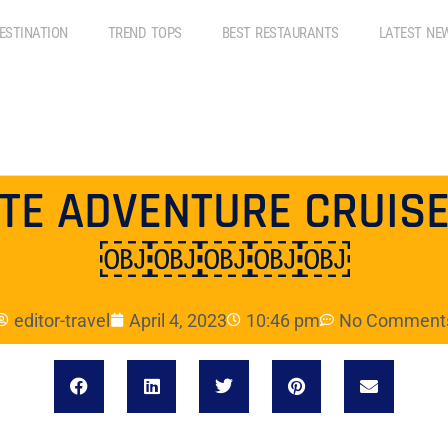
ESTINATION
TREND TOPS
BEST RESTAURANTS
LATEST NE
ATE ADVENTURE CRUISE
￼￼￼￼￼
editor-travel
April 4, 2023
10:46 pm
No Comment