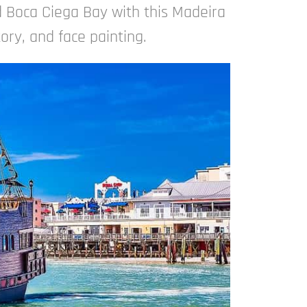
 Boca Ciega Bay with this Madeira
tory, and face painting.