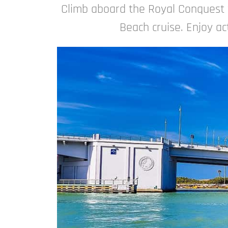
Climb aboard the Royal Conquest 
Beach cruise. Enjoy act