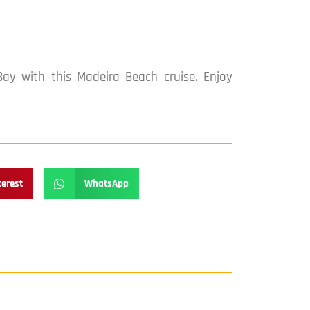
ay with this Madeira Beach cruise. Enjoy
terest
WhatsApp