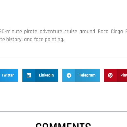
0-minute pirate adventure cruise around Boca Ciega B
ate history, and face painting.
Twitter
LinkedIn
Telegram
Pin