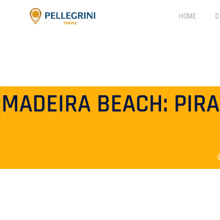
HOME
D
MADEIRA BEACH: PIR