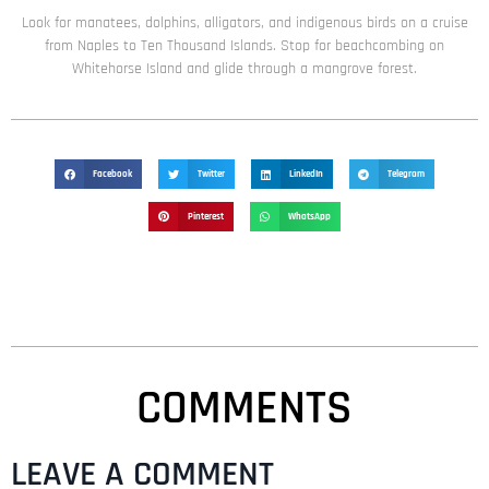
Look for manatees, dolphins, alligators, and indigenous birds on a cruise
from Naples to Ten Thousand Islands. Stop for beachcombing on
Whitehorse Island and glide through a mangrove forest.
Facebook
Twitter
LinkedIn
Telegram
Pinterest
WhatsApp
COMMENTS
LEAVE A COMMENT