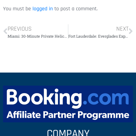
You must be
logged in
to post a comment.
PREVIOUS
NEXT
Miami: 30-Minute Private Helicopter Tour￼￼￼￼￼
Fort Lauderdale: Everglades Express Trip with Airboat Tour￼￼￼￼￼￼
COMPANY