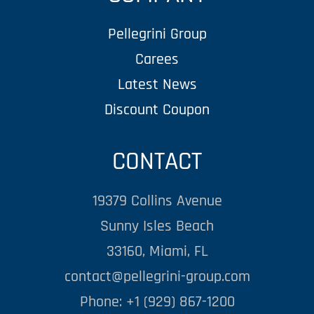
Pellegrini Group
Carees
Latest News
Discount Coupon
CONTACT
19379 Collins Avenue
Sunny Isles Beach
33160, Miami, FL
contact@pellegrini-group.com
Phone: +1 (929) 867-1200