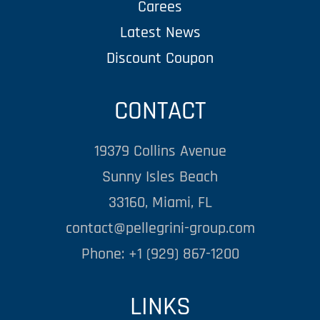
Carees
Latest News
Discount Coupon
CONTACT
19379 Collins Avenue
Sunny Isles Beach
33160, Miami, FL
contact@pellegrini-group.com
Phone: +1 (929) 867-1200
LINKS