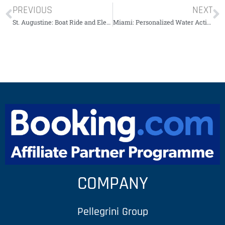
PREVIOUS
NEXT
St. Augustine: Boat Ride and Electric Golf Cart￼￼￼￼￼
Miami: Personalized Water Activities Package￼￼￼￼￼
COMPANY
Pellegrini Group