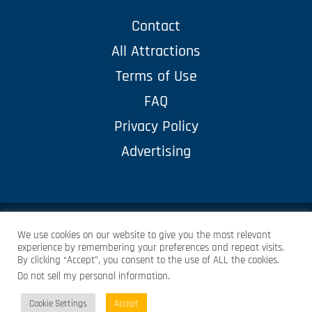
Contact
All Attractions
Terms of Use
FAQ
Privacy Policy
Advertising
© Copyright 2023 Pellegrini Corp. – all rights reserved
We use cookies on our website to give you the most relevant
experience by remembering your preferences and repeat visits.
By clicking “Accept”, you consent to the use of ALL the cookies.
LMCREATIVED
Do not sell my personal information
.
Protected by
Security by CleanTalk
Cookie Settings
Accept