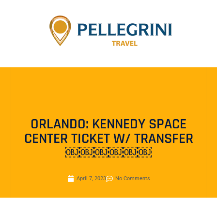
ORLANDO: KENNEDY SPACE
CENTER TICKET W/ TRANSFER
￼￼￼￼￼￼
April 7, 2023
No Comments