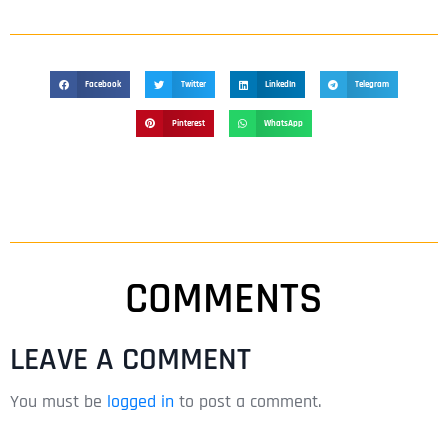
Facebook
Twitter
LinkedIn
Telegram
Pinterest
WhatsApp
COMMENTS
LEAVE A COMMENT
You must be
logged in
to post a comment.