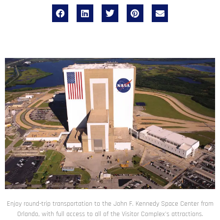
Enjoy round-trip transportation to the John F. Kennedy Space Center from
Orlando, with full access to all of the Visitor Complex's attractions.