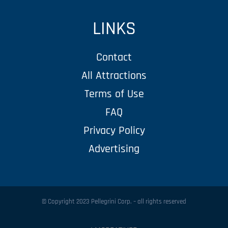
LINKS
Contact
All Attractions
Terms of Use
FAQ
Privacy Policy
Advertising
© Copyright 2023 Pellegrini Corp. – all rights reserved