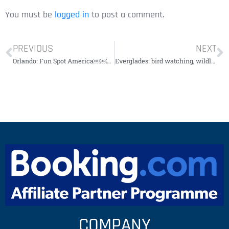
You must be
logged in
to post a comment.
PREVIOUS
NEXT
Orlando: Fun Spot America￼￼￼￼￼
Everglades: bird watching, wildlife and photo expedition￼￼￼￼￼￼
COMPANY