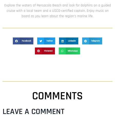
Explore the waters of Pensacola Beach and look for dolphins on a guided
cruise with a local team and a USCG-certified captain. Enjoy music on
board as you learn about the region's marine life.
Facebook
Twitter
LinkedIn
Telegram
Pinterest
WhatsApp
COMMENTS
LEAVE A COMMENT