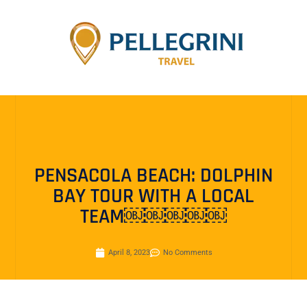
PENSACOLA BEACH: DOLPHIN
BAY TOUR WITH A LOCAL
TEAM￼￼￼￼￼
April 8, 2023
No Comments