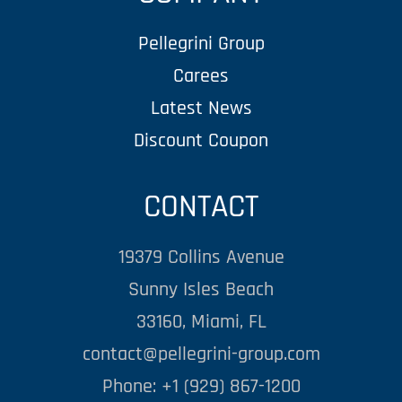
Pellegrini Group
Carees
Latest News
Discount Coupon
CONTACT
19379 Collins Avenue
Sunny Isles Beach
33160, Miami, FL
contact@pellegrini-group.com
Phone: +1 (929) 867-1200