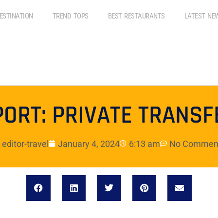
ESTINATION
TREND TOPS
BEST RESTAURANTS
LATEST NE
PORT: PRIVATE TRANSF
editor-travel
January 4, 2024
6:13 am
No Commen