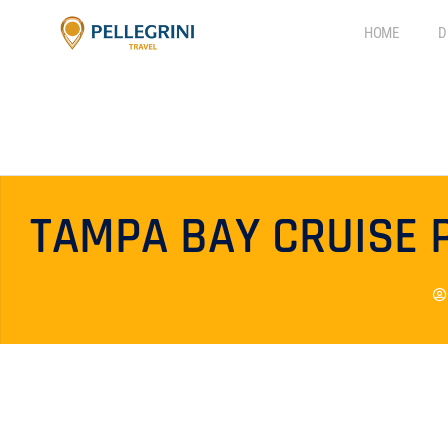
HOME
D
TAMPA BAY CRUISE 