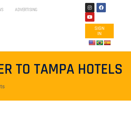
WS
ADVERTISING
SIGN
IN
ER TO TAMPA HOTELS
ts