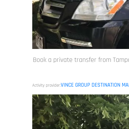
Book a private transfer from Tampa
VINCE GROUP DESTINATION M
Activity provider: