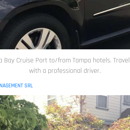
 Bay Cruise Port to/from Tampa hotels. Travel s
with a professional driver.
ANAGEMENT SRL