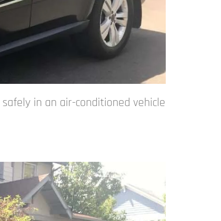
afely in an air-conditioned vehicle