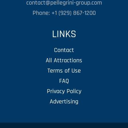
contact@pellegrini-group.com
Phone: +1 (929) 867-1200
LINKS
Contact
All Attractions
Terms of Use
FAQ
Privacy Policy
Advertising