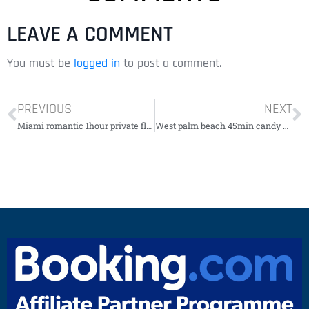
LEAVE A COMMENT
You must be
logged in
to post a comment.
PREVIOUS
NEXT
Miami romantic 1hour private flight tour with champagne
West palm beach 45min candy evolution with guide￼￼￼￼￼