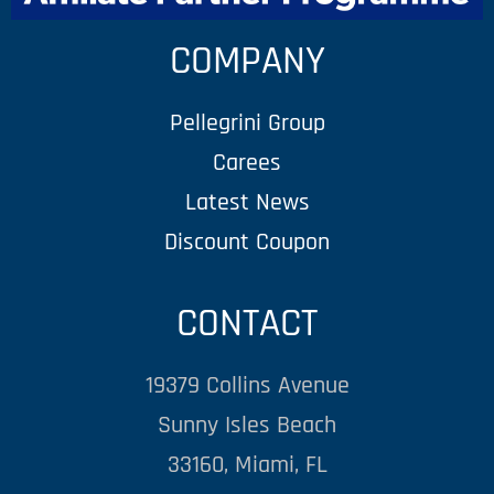
COMPANY
Pellegrini Group
Carees
Latest News
Discount Coupon
CONTACT
19379 Collins Avenue
Sunny Isles Beach
33160, Miami, FL