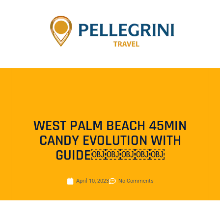
WEST PALM BEACH 45MIN
CANDY EVOLUTION WITH
GUIDE￼￼￼￼￼
April 10, 2023
No Comments