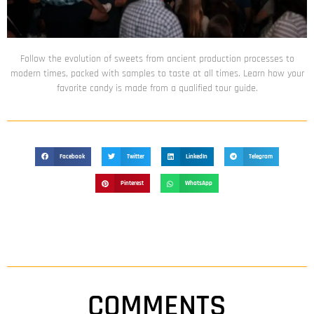
Follow the evolution of sweets from ancient production processes to
modern times, packed with samples to taste at all times. Learn how your
favorite candy is made from a qualified tour guide.
Facebook
Twitter
LinkedIn
Telegram
Pinterest
WhatsApp
COMMENTS