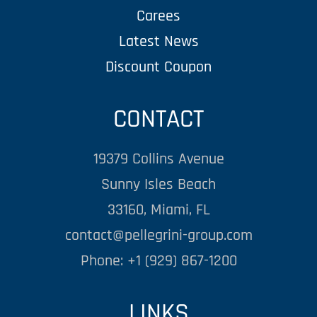
Carees
Latest News
Discount Coupon
CONTACT
19379 Collins Avenue
Sunny Isles Beach
33160, Miami, FL
contact@pellegrini-group.com
Phone: +1 (929) 867-1200
LINKS