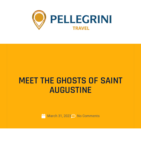
MEET THE GHOSTS OF SAINT
AUGUSTINE
March 31, 2023
No Comments