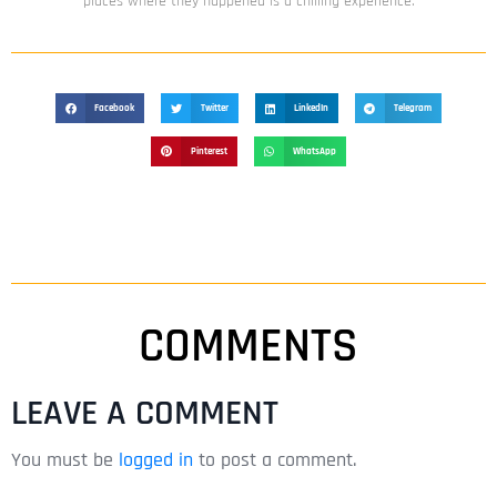
places where they happened is a chilling experience.
Facebook
Twitter
LinkedIn
Telegram
Pinterest
WhatsApp
COMMENTS
LEAVE A COMMENT
You must be
logged in
to post a comment.