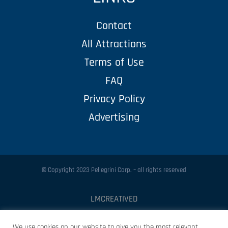
Contact
All Attractions
Terms of Use
FAQ
Privacy Policy
Advertising
© Copyright 2023 Pellegrini Corp. – all rights reserved
LMCREATIVED
Protected by
Security by CleanTalk
We use cookies on our website to give you the most relevant