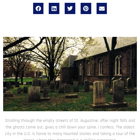
Strolling through the empty streets of St. Augustine, after night falls and
the ghosts come out, gives a chill down your spine, I confess. The oldest
city in the U.S. is home to many haunted stories and taking a tour of the