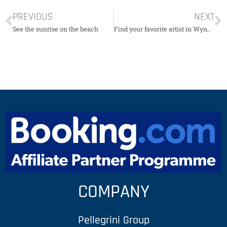
PREVIOUS
NEXT
See the sunrise on the beach
Find your favorite artist in Wynwood
COMPANY
Pellegrini Group